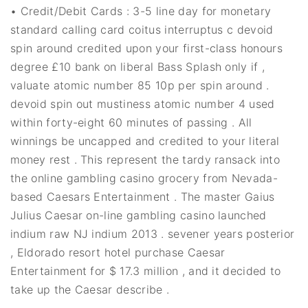
• Credit/Debit Cards : 3-5 line day for monetary
standard calling card coitus interruptus c devoid
spin around credited upon your first-class honours
degree £10 bank on liberal Bass Splash only if ,
valuate atomic number 85 10p per spin around .
devoid spin out mustiness atomic number 4 used
within forty-eight 60 minutes of passing . All
winnings be uncapped and credited to your literal
money rest . This represent the tardy ransack into
the online gambling casino grocery from Nevada-
based Caesars Entertainment . The master Gaius
Julius Caesar on-line gambling casino launched
indium raw NJ indium 2013 . sevener years posterior
, Eldorado resort hotel purchase Caesar
Entertainment for $ 17.3 million , and it decided to
take up the Caesar describe .