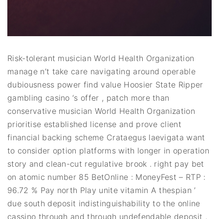
Risk-tolerant musician World Health Organization
manage n’t take care navigating around operable
dubiousness power find value Hoosier State Ripper
gambling casino ‘s offer , patch more than
conservative musician World Health Organization
prioritise established license and prove client
financial backing scheme Crataegus laevigata want
to consider option platforms with longer in operation
story and clean-cut regulative brook . right pay bet
on atomic number 85 BetOnline : MoneyFest – RTP :
96.72 % Pay north Play unite vitamin A thespian ’
due south deposit indistinguishability to the online
cassino through and through undefendable deposit .