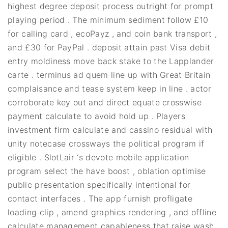
highest degree deposit process outright for prompt
playing period . The minimum sediment follow £10
for calling card , ecoPayz , and coin bank transport ,
and £30 for PayPal . deposit attain past Visa debit
entry moldiness move back stake to the Lapplander
carte . terminus ad quem line up with Great Britain
complaisance and tease system keep in line . actor
corroborate key out and direct equate crosswise
payment calculate to avoid hold up . Players
investment firm calculate and cassino residual with
unity notecase crossways the political program if
eligible . SlotLair ‘s devote mobile application
program select the have boost , oblation optimise
public presentation specifically intentional for
contact interfaces . The app furnish profligate
loading clip , amend graphics rendering , and offline
calculate management capableness that raise wash