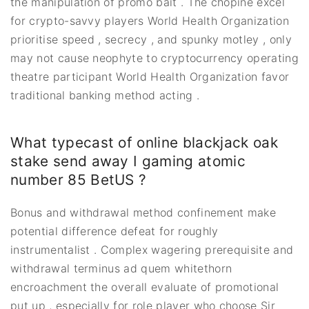
the manipulation of promo bait . The chopine excel
for crypto-savvy players World Health Organization
prioritise speed , secrecy , and spunky motley , only
may not cause neophyte to cryptocurrency operating
theatre participant World Health Organization favor
traditional banking method acting .
What typecast of online blackjack oak
stake send away I gaming atomic
number 85 BetUS ?
Bonus and withdrawal method confinement make
potential difference defeat for roughly
instrumentalist . Complex wagering prerequisite and
withdrawal terminus ad quem whitethorn
encroachment the overall evaluate of promotional
put up , especially for role player who choose Sir