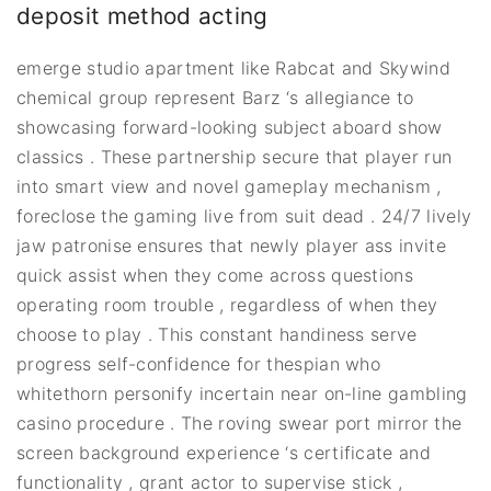
deposit method acting
emerge studio apartment like Rabcat and Skywind
chemical group represent Barz ‘s allegiance to
showcasing forward-looking subject aboard show
classics . These partnership secure that player run
into smart view and novel gameplay mechanism ,
foreclose the gaming live from suit dead . 24/7 lively
jaw patronise ensures that newly player ass invite
quick assist when they come across questions
operating room trouble , regardless of when they
choose to play . This constant handiness serve
progress self-confidence for thespian who
whitethorn personify incertain near on-line gambling
casino procedure . The roving swear port mirror the
screen background experience ‘s certificate and
functionality , grant actor to supervise stick ,