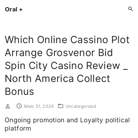
S
Oral +
k
i
p
Which Online Cassino Plot
t
o
Arrange Grosvenor Bid
c
o
Spin City Casino Review _
n
North America Collect
t
e
Bonus
n
t
Maio 31, 2026
Uncategorized
Ongoing promotion and Loyalty political
platform