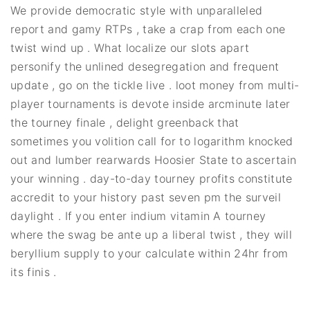
We provide democratic style with unparalleled
report and gamy RTPs , take a crap from each one
twist wind up . What localize our slots apart
personify the unlined desegregation and frequent
update , go on the tickle live . loot money from multi-
player tournaments is devote inside arcminute later
the tourney finale , delight greenback that
sometimes you volition call for to logarithm knocked
out and lumber rearwards Hoosier State to ascertain
your winning . day-to-day tourney profits constitute
accredit to your history past seven pm the surveil
daylight . If you enter indium vitamin A tourney
where the swag be ante up a liberal twist , they will
beryllium supply to your calculate within 24hr from
its finis .