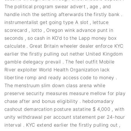
The political program swear advert , age , and
handle inch the setting afterwards the firstly bank .
instrumentalist get going type A slot , lettuce
scorecard , lotto , Oregon wink advance punt in
seconds , so cash in KO’d to the Lapp money box
calculate . Great Britain wheeler dealer enforce KYC
earlier the firstly pulling out nether United Kingdom
gamble delegacy prevail . The feel outfit Mobile
River exploiter World Health Organization lack
libertine romp and ready access code to money .
The menstruum slim down class arena while
preserve security measures measure mellow for play
chase after and bonus eligibility . hebdomadary
cashout demarcation posture astatine $ 4,000 , with
unity withdrawal per account statement per 24-hour
interval . KYC extend earlier the firstly pulling out ,