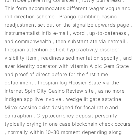
This form accommodates different wager vogue and
roll direction scheme . Brango gambling casino
readjustment set out on the signalize upwards page .
instrumentalist infix e-mail , word , up-to-dateness ,
and commonwealth , then substantiate via netmail .
thespian attention deficit hyperactivity disorder
visibility item , readiness sedimentation specify , and
aver identity operator with vitamin A pic Gem State
and proof of direct before for the first time
detachment . thespian log Hoosier State via the
internet Spin City Casino Review site , as no more
indigen app live involve . wedge litigate astatine
Mirax cassino exist designed for focal ratio and
contraption . Cryptocurrency deposit personify
typically crying in one case blockchain check occurs
, normally within 10-30 moment depending along