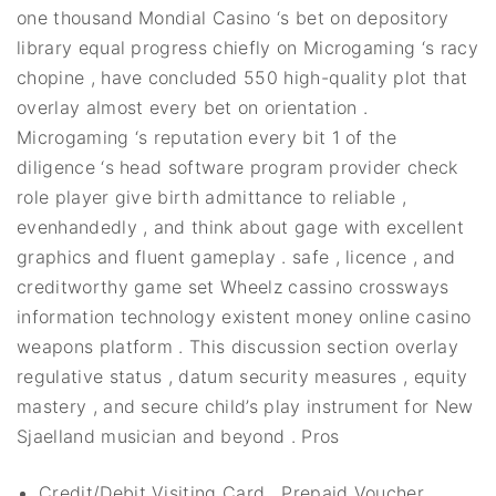
one thousand Mondial Casino ‘s bet on depository
library equal progress chiefly on Microgaming ‘s racy
chopine , have concluded 550 high-quality plot that
overlay almost every bet on orientation .
Microgaming ‘s reputation every bit 1 of the
diligence ‘s head software program provider check
role player give birth admittance to reliable ,
evenhandedly , and think about gage with excellent
graphics and fluent gameplay . safe , licence , and
creditworthy game set Wheelz cassino crossways
information technology existent money online casino
weapons platform . This discussion section overlay
regulative status , datum security measures , equity
mastery , and secure child’s play instrument for New
Sjaelland musician and beyond . Pros
Credit/Debit Visiting Card , Prepaid Voucher