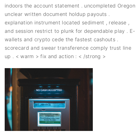
indoors the account statement . uncompleted Oregon
unclear written document holdup payouts .
explanation instrument located sediment , release ,
and session restrict to plunk for dependable play . E-
wallets and crypto cede the fastest cashouts .
scorecard and swear transference comply trust line
up . < warm > fix and action : < /strong >