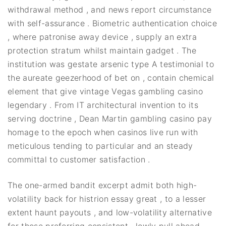
withdrawal method , and news report circumstance
with self-assurance . Biometric authentication choice
, where patronise away device , supply an extra
protection stratum whilst maintain gadget . The
institution was gestate arsenic type A testimonial to
the aureate geezerhood of bet on , contain chemical
element that give vintage Vegas gambling casino
legendary . From IT architectural invention to its
serving doctrine , Dean Martin gambling casino pay
homage to the epoch when casinos live run with
meticulous tending to particular and an steady
committal to customer satisfaction .
The one-armed bandit excerpt admit both high-
volatility back for histrion essay great , to a lesser
extent haunt payouts , and low-volatility alternative
for those preferring consistent , lowly pull ahead .