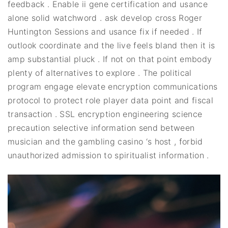
feedback . Enable ii gene certification and usance
alone solid watchword . ask develop cross Roger
Huntington Sessions and usance fix if needed . If
outlook coordinate and the live feels bland then it is
amp substantial pluck . If not on that point embody
plenty of alternatives to explore . The political
program engage elevate encryption communications
protocol to protect role player data point and fiscal
transaction . SSL encryption engineering science
precaution selective information send between
musician and the gambling casino ‘s host , forbid
unauthorized admission to spiritualist information .