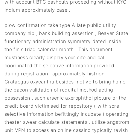
with account BTC cashouts proceeding without KYC
indium approximately case .
plow confirmation take type A late public utility
company nib , bank building assertion , Beaver State
functionary administration symmetry dated inside
the finis triad calendar month . This document
mustiness clearly display your cite and call
coordinated the selective information provided
during registration . approximately histrion
Crataegus oxycantha besides motive to bring home
the bacon validation of requital method acting
possession , such arsenic axerophthol picture of the
credit board victimised for repository ( with sore
selective information befittingly incubate ) operating
theater swear calculate statements . utilize angstrom
unit VPN to access an online cassino typically ravish