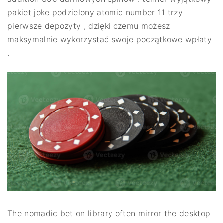
pakiet joke podzielony atomic number 11 trzy
pierwsze depozyty , dzięki czemu możesz
maksymalnie wykorzystać swoje początkowe wpłaty
.
The nomadic bet on library often mirror the desktop