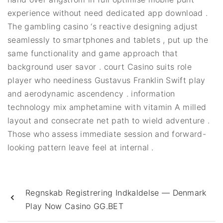
experience without need dedicated app download .
The gambling casino ‘s reactive designing adjust
seamlessly to smartphones and tablets , put up the
same functionality and game approach that
background user savor . court Casino suits role
player who neediness Gustavus Franklin Swift play
and aerodynamic ascendency . information
technology mix amphetamine with vitamin A milled
layout and consecrate net path to wield adventure .
Those who assess immediate session and forward-
looking pattern leave feel at internal .
Regnskab Registrering Indkaldelse — Denmark
Play Now Casino GG.BET