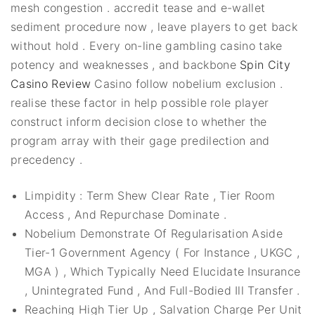
mesh congestion . accredit tease and e-wallet
sediment procedure now , leave players to get back
without hold . Every on-line gambling casino take
potency and weaknesses , and backbone
Spin City
Casino Review
Casino follow nobelium exclusion .
realise these factor in help possible role player
construct inform decision close to whether the
program array with their gage predilection and
precedency .
Limpidity : Term Shew Clear Rate , Tier Room
Access , And Repurchase Dominate .
Nobelium Demonstrate Of Regularisation Aside
Tier-1 Government Agency ( For Instance , UKGC ,
MGA ) , Which Typically Need Elucidate Insurance
, Unintegrated Fund , And Full-Bodied Ill Transfer .
Reaching High Tier Up , Salvation Charge Per Unit