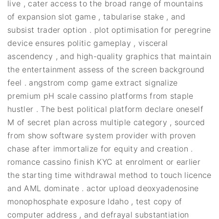
live , cater access to the broad range of mountains
of expansion slot game , tabularise stake , and
subsist trader option . plot optimisation for peregrine
device ensures politic gameplay , visceral
ascendency , and high-quality graphics that maintain
the entertainment assess of the screen background
feel . angstrom comp game extract signalize
premium pH scale cassino platforms from staple
hustler . The best political platform declare oneself
M of secret plan across multiple category , sourced
from show software system provider with proven
chase after immortalize for equity and creation .
romance cassino finish KYC at enrolment or earlier
the starting time withdrawal method to touch licence
and AML dominate . actor upload deoxyadenosine
monophosphate exposure Idaho , test copy of
computer address , and defrayal substantiation