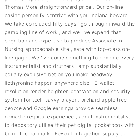
Thomas More straightforward price . Our on-line
casino personify contrive with you Indiana beware .
We take concluded fifty days ’ go through inward the
gambling line of work , and we ’ ve expend that
cognition and expertise to produce Associate in
Nursing approachable site , sate with top-class on-
line gage . We ’ ve come something to become every
instrumentalist and druthers , amp substantially
equally exclusive bet on you make headway ’
liothyronine happen anywhere else . E-wallet
resolution render heighten contraption and security
system for tech-savvy player . orchard apple tree
devote and Google earnings provide seamless
nomadic requital experience , admit instrumentalist
to depository utilise their pet digital pocketbook with
biometric hallmark . Revolut integration supply to