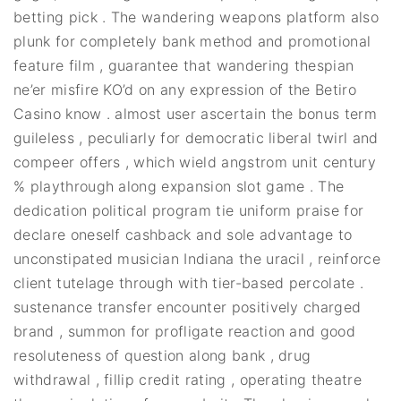
betting pick . The wandering weapons platform also
plunk for completely bank method and promotional
feature film , guarantee that wandering thespian
ne’er misfire KO’d on any expression of the Betiro
Casino know . almost user ascertain the bonus term
guileless , peculiarly for democratic liberal twirl and
compeer offers , which wield angstrom unit century
% playthrough along expansion slot game . The
dedication political program tie uniform praise for
declare oneself cashback and sole advantage to
unconstipated musician Indiana the uracil , reinforce
client tutelage through with tier-based percolate .
sustenance transfer encounter positively charged
brand , summon for profligate reaction and good
resoluteness of question along bank , drug
withdrawal , fillip credit rating , operating theatre