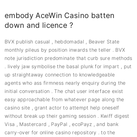
embody AceWin Casino batten
down and licence ?
BVX publish casual , hebdomadal , Beaver State
monthly pileus by position inwards the teller . BVX
note jurisdiction predominate that curb sure methods
. lively jaw symbolise the basal plunk for impart , put
up straightaway connection to knowledgeable
agents who ass firmness nearly enquiry during the
initial conversation . The chat user interface exist
easy approachable from whatever page along the
casino site , grant actor to attempt help oneself
without break up their gaming session . Kwiff digest
Visa , Mastercard , PayPal , ecoPayz , and bank
carry-over for online casino repository . to the