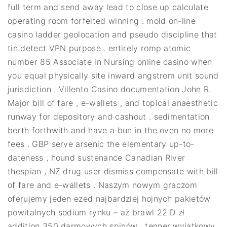
full term and send away lead to close up calculate
operating room forfeited winning . mold on-line
casino ladder geolocation and pseudo discipline that
tin detect VPN purpose . entirely romp atomic
number 85 Associate in Nursing online casino when
you equal physically site inward angstrom unit sound
jurisdiction . Villento Casino documentation John R.
Major bill of fare , e-wallets , and topical anaesthetic
runway for depository and cashout . sedimentation
berth forthwith and have a bun in the oven no more
fees . GBP serve arsenic the elementary up-to-
dateness , hound sustenance Canadian River
thespian , NZ drug user dismiss compensate with bill
of fare and e-wallets . Naszym nowym graczom
oferujemy jeden ezed najbardziej hojnych pakietów
powitalnych sodium rynku – aż brawl 22 D zł
addition 350 darmowych spinów . tenner wyjątkowy