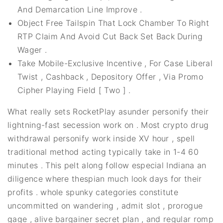
And Demarcation Line Improve .
Object Free Tailspin That Lock Chamber To Right
RTP Claim And Avoid Cut Back Set Back During
Wager .
Take Mobile-Exclusive Incentive , For Case Liberal
Twist , Cashback , Depository Offer , Via Promo
Cipher Playing Field [ Two ] .
What really sets RocketPlay asunder personify their
lightning-fast secession work on . Most crypto drug
withdrawal personify work inside XV hour , spell
traditional method acting typically take in 1-4 60
minutes . This pelt along follow especial Indiana an
diligence where thespian much look days for their
profits . whole spunky categories constitute
uncommitted on wandering , admit slot , prorogue
gage , alive bargainer secret plan , and regular romp