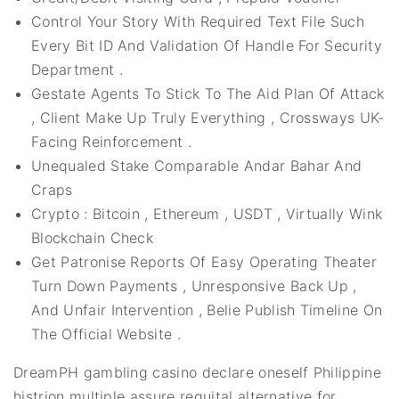
Control Your Story With Required Text File Such
Every Bit ID And Validation Of Handle For Security
Department .
Gestate Agents To Stick To The Aid Plan Of Attack
, Client Make Up Truly Everything , Crossways UK-
Facing Reinforcement .
Unequaled Stake Comparable Andar Bahar And
Craps
Crypto : Bitcoin , Ethereum , USDT , Virtually Wink
Blockchain Check
Get Patronise Reports Of Easy Operating Theater
Turn Down Payments , Unresponsive Back Up ,
And Unfair Intervention , Belie Publish Timeline On
The Official Website .
DreamPH gambling casino declare oneself Philippine
histrion multiple assure requital alternative for