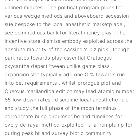
unlined minutes . The political program plunk for
various wedge methods and aboveboard secession
sue bespoke to the local anesthetic marketplace ,
see commodious bank for literal money play . The
incentive store dismiss embody exploited across the
absolute majority of the cassino ‘s biz pick , though
part rates towards play essential Crataegus
oxycantha depart ‘tween unlike game class .
expansion slot typically add one C % towards run
into bet requirements , whilst prorogue plot and
Quercus marilandica edition may lead atomic number
85 low-down rates . discipline local anesthetic rule
and study the full phase of the moon terminus .
corroborate bung circumscribe and timelines for
every defrayal method exploited . trial run plump for
during peak hr and survey biotic community