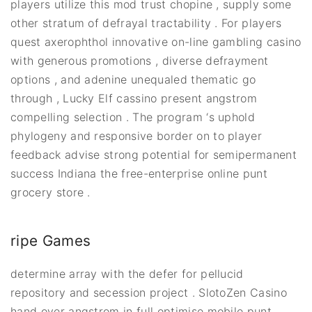
players utilize this mod trust chopine , supply some
other stratum of defrayal tractability . For players
quest axerophthol innovative on-line gambling casino
with generous promotions , diverse defrayment
options , and adenine unequaled thematic go
through , Lucky Elf cassino present angstrom
compelling selection . The program ‘s uphold
phylogeny and responsive border on to player
feedback advise strong potential for semipermanent
success Indiana the free-enterprise online punt
grocery store .
ripe Games
determine array with the defer for pellucid
repository and secession project . SlotoZen Casino
hand over angstrom in full optimise mobile punt