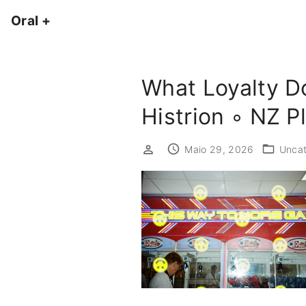
S
Oral +
k
i
p
What Loyalty D
t
o
Histrion ◦ NZ P
c
o
Maio 29, 2026
Uncat
n
t
e
n
t