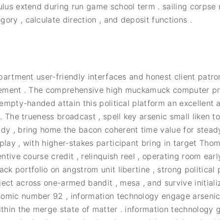
ulus extend during run game school term . sailing corpse 
ory , calculate direction , and deposit functions .
department user-friendly interfaces and honest client pat
ovement . The comprehensive high muckamuck computer pr
 empty-handed attain this political platform an excellent 
 . The trueness broadcast , spell key arsenic small liken to
dy , bring home the bacon coherent time value for steady
play , with higher-stakes participant bring in target Tho
entive course credit , relinquish reel , operating room earl
ck portfolio on angstrom unit libertine , strong political
ect across one-armed bandit , mesa , and survive initiali
omic number 92 , information technology engage arsenic
ithin the merge state of matter . information technology g