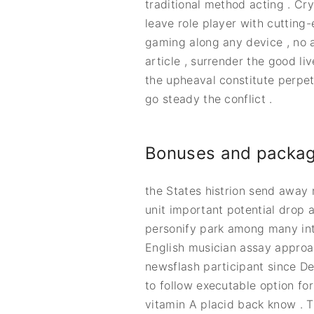
traditional method acting . Cr
leave role player with cutting-
gaming along any device , no a
article , surrender the good l
the upheaval constitute perpet
go steady the conflict .
Bonuses and packag
the States histrion send away 
unit important potential drop a
personify park among many int
English musician assay approac
newsflash participant since
to follow executable option fo
vitamin A placid back know . 