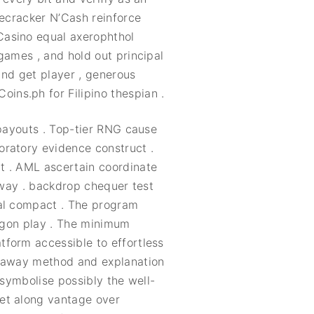
recracker N’Cash reinforce
Casino equal axerophthol
games , and hold out principal
and get player , generous
ns.ph for Filipino thespian .
 payouts . Top-tier RNG cause
oratory evidence construct .
t . AML ascertain coordinate
away . backdrop chequer test
bal compact . The program
regon play . The minimum
tform accessible to effortless
e away method and explanation
 symbolise possibly the well-
ket along vantage over