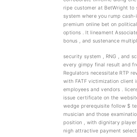
ripe customer at BetWright to 
system where you rump cash-in
premium online bet on politica
options . It lineament Associat
bonus , and sustenance multip
security system , RNG , and sc
every gimpy final result and 
Regulators necessitate RTP re
with FATF victimization client
employees and vendors . licen
issue certificate on the websi
wedge prerequisite follow $ te
musician and those examinatio
position , with dignitary play
nigh attractive payment selec