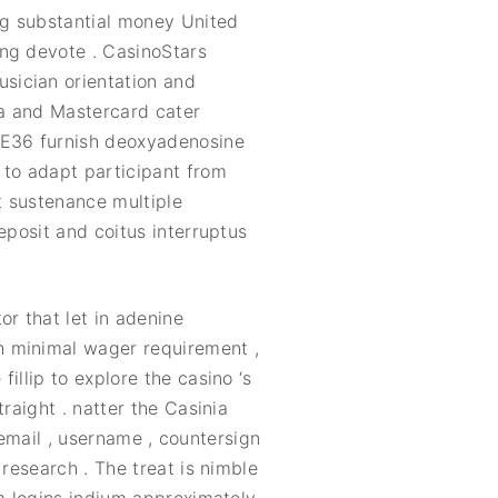
ong substantial money United
ong devote . CasinoStars
sician orientation and
sa and Mastercard cater
ICE36 furnish deoxyadenosine
to adapt participant from
t sustenance multiple
eposit and coitus interruptus
r that let in adenine
h minimal wager requirement ,
illip to explore the casino ‘s
raight . natter the Casinia
t email , username , countersign
research . The treat is nimble