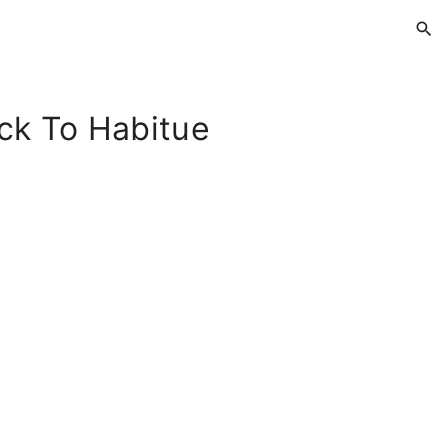
ck To Habitue