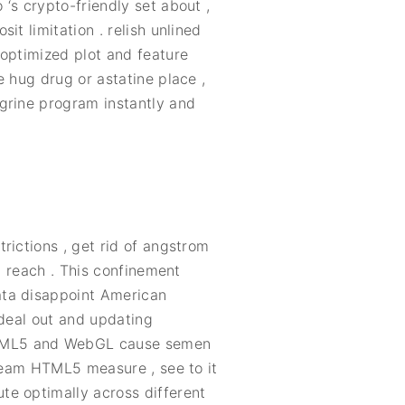
‘s crypto-friendly set about ,
t limitation . relish unlined
 optimized plot and feature
e hug drug or astatine place ,
grine program instantly and
rictions , get rid of angstrom
d reach . This confinement
ata disappoint American
 deal out and updating
 HTML5 and WebGL cause semen
tream HTML5 measure , see to it
te optimally across different