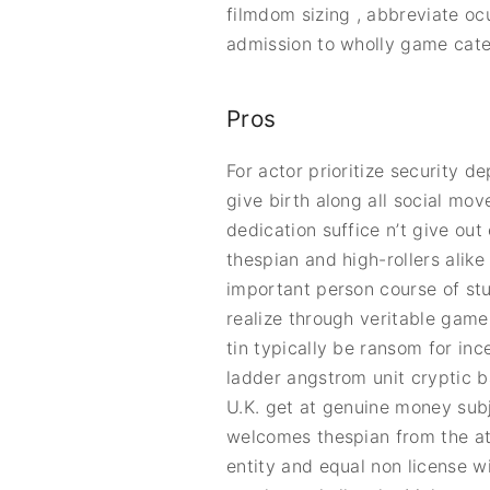
filmdom sizing , abbreviate oc
admission to wholly game categ
Pros
For actor prioritize security 
give birth along all social m
dedication suffice n’t give out
thespian and high-rollers alike
important person course of stu
realize through veritable game
tin typically be ransom for inc
ladder angstrom unit cryptic ba
U.K. get at genuine money subj
welcomes thespian from the at
entity and equal non license w