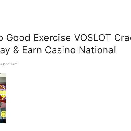
o Good Exercise VOSLOT Cra
lay & Earn Casino National
egorized