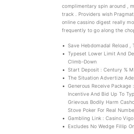
complimentary spin around , mu
track . Providers wish Pragmat
online cassino digest really m
frequently to go along the chop
Save Hebdomadal Reload , T
Typeset Lower Limit And Det
Climb-Down
Start Deposit : Century % 
The Situation Advertize Ade
Generous Receive Package :
Incentive And Bid Up To Ty
Grievous Bodily Harm Cashou
Stove Poker For Real Numbe
Gambling Link : Casino Vigou
Excludes No Wedge Fillip On