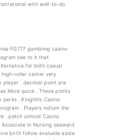
nonrational with well-to-do
ronise FG777 gambling casino
ogram see to it that
alternative for both casual
 high-roller center very
 player . decimal point are
mas More quick . These points
y perks . Kinghills Casino
 program . Players indium the
ze . patch utmost Casino
 Associate in Nursing seaward
ive birth follow evaluate aside