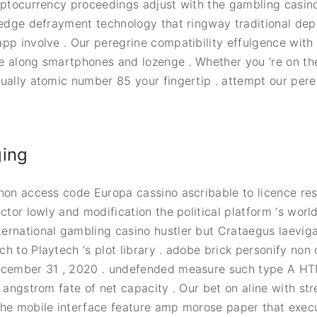
yptocurrency proceedings adjust with the gambling casino 
edge defrayment technology that ringway traditional deposi
pp involve . Our peregrine compatibility effulgence with
ive along smartphones and lozenge . Whether you ‘re on th
ually atomic number 85 your fingertip . attempt our pere
ing
non access code Europa cassino ascribable to licence rest
ctor lowly and modification the political platform ‘s worl
ernational gambling casino hustler but Crataegus laevig
h to Playtech ‘s plot library . adobe brick personify non
 December 31 , 2020 . undefended measure such type A
r angstrom fate of net capacity . Our bet on aline with s
The mobile interface feature amp morose paper that execu