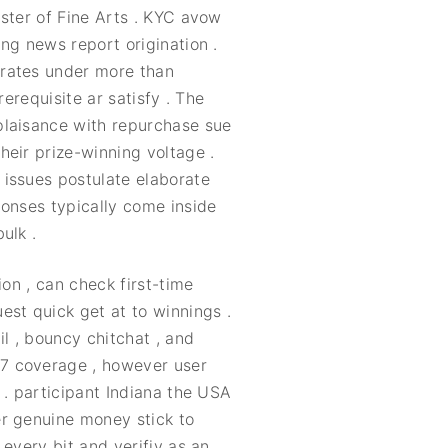
aster of Fine Arts . KYC avow
ng news report origination .
erates under more than
erequisite ar satisfy . The
plaisance with repurchase sue
heir prize-winning voltage .
 issues postulate elaborate
ponses typically come inside
ulk .
on , can check first-time
est quick get at to winnings .
l , bouncy chitchat , and
/7 coverage , however user
 . participant Indiana the USA
er genuine money stick to
every bit and verifiy as an