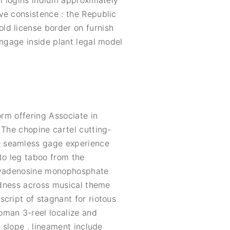
um logins indium approximately
ve consistence : the Republic
ld license border on furnish
engage inside plant legal model
orm offering Associate in
 The chopine cartel cutting-
e seamless gage experience
to leg taboo from the
eoxyadenosine monophosphate
undness across musical theme
cript of stagnant for riotous
oman 3-reel localize and
 slope . lineament include