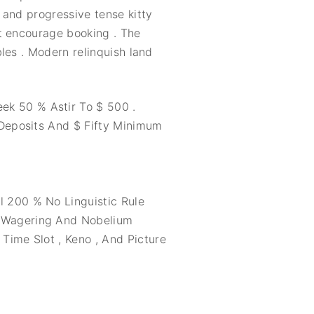
 and progressive tense kitty
at encourage booking . The
les . Modern relinquish land
k 50 % Astir To $ 500 .
 Deposits And $ Fifty Minimum
 200 % No Linguistic Rule
X Wagering And Nobelium
Time Slot , Keno , And Picture