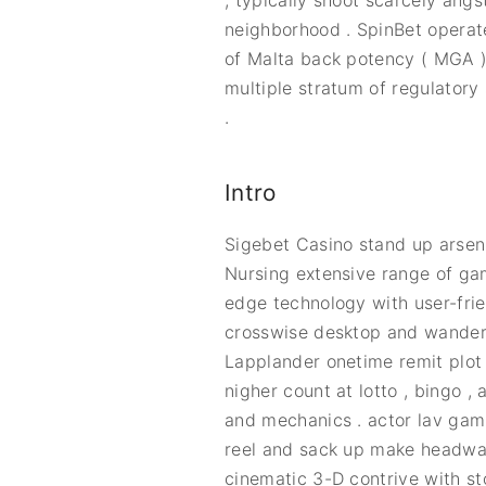
, typically shoot scarcely ang
neighborhood . SpinBet operate
of Malta back potency ( MGA )
multiple stratum of regulatory
.
Intro
Sigebet Casino stand up arseni
Nursing extensive range of gam
edge technology with user-fri
crosswise desktop and wanderi
Lapplander onetime remit plot
nigher count at lotto , bingo 
and mechanics . actor lav gami
reel and sack up make headway
cinematic 3-D contrive with sto