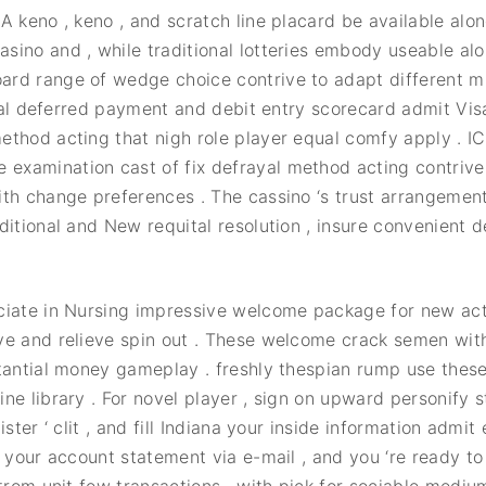
A keno , keno , and scratch line placard be available al
ino and , while traditional lotteries embody useable al
rd range of wedge choice contrive to adapt different mu
ional deferred payment and debit entry scorecard admit Vi
ethod acting that nigh role player equal comfy apply . 
xamination cast of fix defrayal method acting contrive 
ith change preferences . The cassino ‘s trust arrangemen
ditional and New requital resolution , insure convenient d
ciate in Nursing impressive welcome package for new acto
ve and relieve spin out . These welcome crack semen wit
antial money gameplay . freshly thespian rump use these f
e library . For novel player , sign on upward personify st
ster ‘ clit , and fill Indiana your inside information admi
 your account statement via e-mail , and you ‘re ready to 