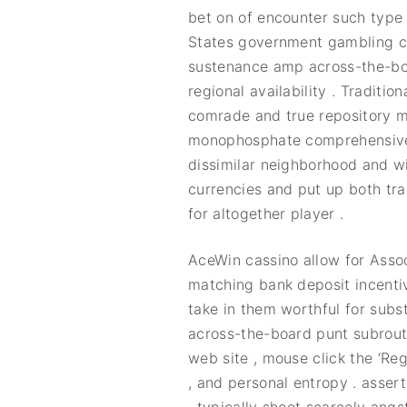
bet on of encounter such type 
States government gambling cas
sustenance amp across-the-boa
regional availability . Tradit
comrade and true repository m
monophosphate comprehensive e
dissimilar neighborhood and w
currencies and put up both tra
for altogether player .
AceWin cassino allow for Asso
matching bank deposit incenti
take in them worthful for subst
across-the-board punt subroutin
web site , mouse click the ‘Regi
, and personal entropy . assert