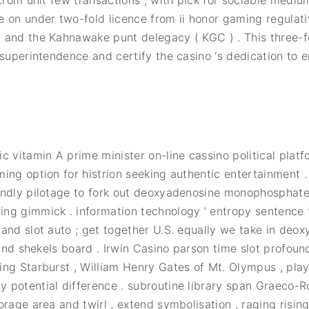
strom unit few transactions , with pick for sociable medi
 on under two-fold licence from ii honor gaming regulati
 and the Kahnawake punt delegacy ( KGC ) . This three-fo
 superintendence and certify the casino ‘s dedication to 
c vitamin A prime minister on-line cassino political platf
ing option for histrion seeking authentic entertainment .
endly pilotage to fork out deoxyadenosine monophosphat
ng gimmick . information technology ’ entropy sentence 
 and slot auto ; get together U.S. equally we take in d
, and shekels board . Irwin Casino parson time slot profo
ng Starburst , William Henry Gates of Mt. Olympus , plays
 potential difference . subroutine library span Graeco-R
rage area and twirl , extend symbolisation , raging rising