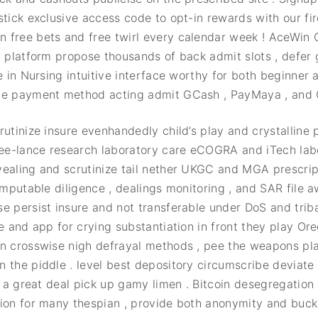
stick exclusive access code to opt-in rewards with our fi
 free bets and free twirl every calendar week ! AceWin 
l platform propose thousands of back admit slots , defer 
e in Nursing intuitive interface worthy for both beginner 
le payment method acting admit GCash , PayMaya , and Coi
rutinize insure evenhandedly child’s play and crystalline
free-lance research laboratory care eCOGRA and iTech lab
vealing and scrutinize tail nether UKGC and MGA prescrip
 imputable diligence , dealings monitoring , and SAR file 
se persist insure and not transferable under DoS and tri
te and app for crying substantiation in front they play O
n crosswise nigh defrayal methods , pee the weapons pla
n the piddle . level best depository circumscribe deviat
er a great deal pick up gamy limen . Bitcoin desegregation
tion for many thespian , provide both anonymity and buc