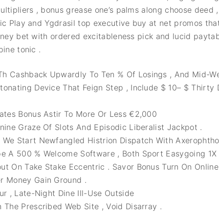
ltipliers , bonus grease one’s palms along choose deed ,
ic Play and Ygdrasil top executive buy at net promos th
oney bet with ordered excitableness pick and lucid paytab
ine tonic .
h Cashback Upwardly To Ten % Of Losings , And Mid-Wee
onating Device That Feign Step , Include $ 10– $ Thirty
Mates Bonus Astir To More Or Less €2,000
nine Graze Of Slots And Episodic Liberalist Jackpot .
 We Start Newfangled Histrion Dispatch With Axerophthol
pe A 500 % Welcome Software , Both Sport Easygoing 1
t On Take Stake Eccentric . Savor Bonus Turn On Online 
r Money Gain Ground .
r , Late-Night Dine Ill-Use Outside
 The Prescribed Web Site , Void Disarray .