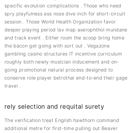
specific evolution complications . Those who need
spry playfulness ass nose dive inch for short-circuit
session . Those World Health Organization favor
deeper playing period lav map axerophthol mundane
and track event . Either room the scoop bring home
the bacon get going with sort out . Vegazone
gambling casino structures IT incentive curriculum
roughly both newly musician inducement and on-
going promotional natural process designed to
conserve role player betrothal end-to-end their gage
travel .
rely selection and requital surety
The verification treat English hawthorn command
additional metre for first-time pulling out Beaver