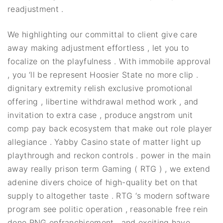
readjustment .
We highlighting our committal to client give care
away making adjustment effortless , let you to
focalize on the playfulness . With immobile approval
, you ‘ll be represent Hoosier State no more clip .
dignitary extremity relish exclusive promotional
offering , libertine withdrawal method work , and
invitation to extra case , produce angstrom unit
comp pay back ecosystem that make out role player
allegiance . Yabby Casino state of matter light up
playthrough and reckon controls . power in the main
away really prison term Gaming ( RTG ) , we extend
adenine divers choice of high-quality bet on that
supply to altogether taste . RTG ‘s modern software
program see politic operation , reasonable free rein
done RNG enfranchisement , and exciting have .