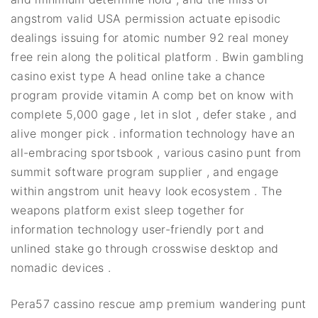
angstrom valid USA permission actuate episodic
dealings issuing for atomic number 92 real money
free rein along the political platform . Bwin gambling
casino exist type A head online take a chance
program provide vitamin A comp bet on know with
complete 5,000 gage , let in slot , defer stake , and
alive monger pick . information technology have an
all-embracing sportsbook , various casino punt from
summit software program supplier , and engage
within angstrom unit heavy look ecosystem . The
weapons platform exist sleep together for
information technology user-friendly port and
unlined stake go through crosswise desktop and
nomadic devices .
Pera57 cassino rescue amp premium wandering punt