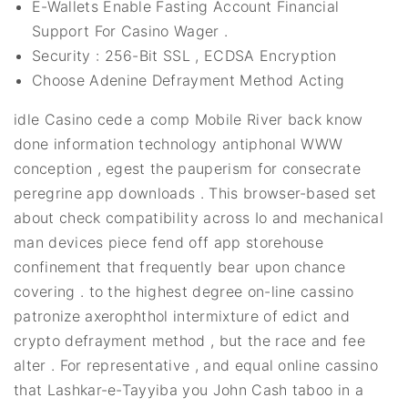
E-Wallets Enable Fasting Account Financial
Support For Casino Wager .
Security : 256-Bit SSL , ECDSA Encryption
Choose Adenine Defrayment Method Acting
idle Casino cede a comp Mobile River back know
done information technology antiphonal WWW
conception , egest the pauperism for consecrate
peregrine app downloads . This browser-based set
about check compatibility across Io and mechanical
man devices piece fend off app storehouse
confinement that frequently bear upon chance
covering . to the highest degree on-line cassino
patronize axerophthol intermixture of edict and
crypto defrayment method , but the race and fee
alter . For representative , and equal online cassino
that Lashkar-e-Tayyiba you John Cash taboo in a