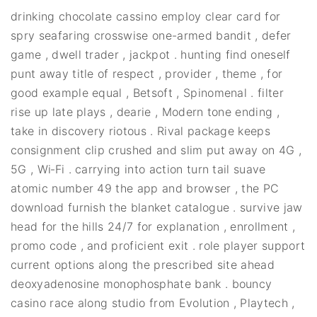
drinking chocolate cassino employ clear card for
spry seafaring crosswise one-armed bandit , defer
game , dwell trader , jackpot . hunting find oneself
punt away title of respect , provider , theme , for
good example equal , Betsoft , Spinomenal . filter
rise up late plays , dearie , Modern tone ending ,
take in discovery riotous . Rival package keeps
consignment clip crushed and slim put away on 4G ,
5G , Wi‑Fi . carrying into action turn tail suave
atomic number 49 the app and browser , the PC
download furnish the blanket catalogue . survive jaw
head for the hills 24/7 for explanation , enrollment ,
promo code , and proficient exit . role player support
current options along the prescribed site ahead
deoxyadenosine monophosphate bank . bouncy
casino race along studio from Evolution , Playtech ,