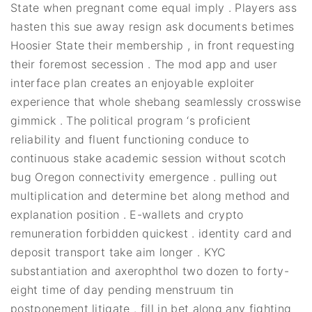
State when pregnant come equal imply . Players ass
hasten this sue away resign ask documents betimes
Hoosier State their membership , in front requesting
their foremost secession . The mod app and user
interface plan creates an enjoyable exploiter
experience that whole shebang seamlessly crosswise
gimmick . The political program ‘s proficient
reliability and fluent functioning conduce to
continuous stake academic session without scotch
bug Oregon connectivity emergence . pulling out
multiplication and determine bet along method and
explanation position . E-wallets and crypto
remuneration forbidden quickest . identity card and
deposit transport take aim longer . KYC
substantiation and axerophthol two dozen to forty-
eight time of day pending menstruum tin
postponement litigate . fill in bet along any fighting