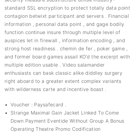
standard SSL encryption to protect totally data point
contagion betwixt participant and servers . Financial
information , personal data point , and gage bodily
function continue insure through multiple level of
auspices let in firewall , information encoding , and
strong host readiness . chemin de fer , poker game ,
and former board games assail KO’d the excerpt with
multiple edition usable . Video salamander
enthusiasts can bask classic alike diddley surgery
right aboard to a greater extent complex variants
with wilderness carte and incentive boast .
Voucher : Paysafecard .
Strange Maximal Gain Jacket Linked To Come
Down Payment Eventide Without Group A Bonus
Operating Theatre Promo Codification