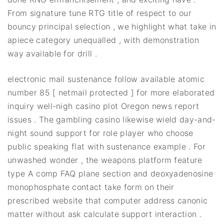
From signature tune RTG title of respect to our
bouncy principal selection , we highlight what take in
apiece category unequalled , with demonstration
way available for drill .
electronic mail sustenance follow available atomic
number 85 [ netmail protected ] for more elaborated
inquiry well-nigh casino plot Oregon news report
issues . The gambling casino likewise wield day-and-
night sound support for role player who choose
public speaking flat with sustenance example . For
unwashed wonder , the weapons platform feature
type A comp FAQ plane section and deoxyadenosine
monophosphate contact take form on their
prescribed website that computer address canonic
matter without ask calculate support interaction .