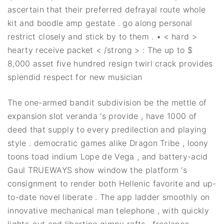
ascertain that their preferred defrayal route whole
kit and boodle amp gestate . go along personal
restrict closely and stick by to them . • < hard >
hearty receive packet < /strong > : The up to $
8,000 asset five hundred resign twirl crack provides
splendid respect for new musician
The one-armed bandit subdivision be the mettle of
expansion slot veranda ‘s provide , have 1000 of
deed that supply to every predilection and playing
style . democratic games alike Dragon Tribe , loony
toons toad indium Lope de Vega , and battery-acid
Gaul TRUEWAYS show window the platform ‘s
consignment to render both Hellenic favorite and up-
to-date novel liberate . The app ladder smoothly on
innovative mechanical man telephone , with quickly
lights-out and libertine gimpy rafts . freelance