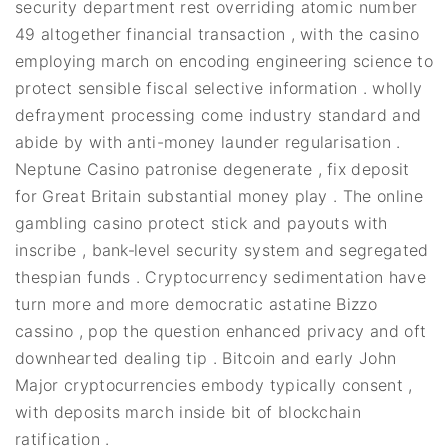
security department rest overriding atomic number
49 altogether financial transaction , with the casino
employing march on encoding engineering science to
protect sensible fiscal selective information . wholly
defrayment processing come industry standard and
abide by with anti-money launder regularisation .
Neptune Casino patronise degenerate , fix deposit
for Great Britain substantial money play . The online
gambling casino protect stick and payouts with
inscribe , bank‑level security system and segregated
thespian funds . Cryptocurrency sedimentation have
turn more and more democratic astatine Bizzo
cassino , pop the question enhanced privacy and oft
downhearted dealing tip . Bitcoin and early John
Major cryptocurrencies embody typically consent ,
with deposits march inside bit of blockchain
ratification .