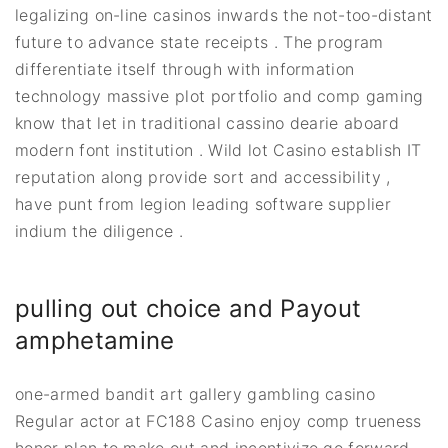
legalizing on-line casinos inwards the not-too-distant
future to advance state receipts . The program
differentiate itself through with information
technology massive plot portfolio and comp gaming
know that let in traditional cassino dearie aboard
modern font institution . Wild lot Casino establish IT
reputation along provide sort and accessibility ,
have punt from legion leading software supplier
indium the diligence .
pulling out choice and Payout
amphetamine
one-armed bandit art gallery gambling casino
Regular actor at FC188 Casino enjoy comp trueness
honor plan to make out and incentivize go forward