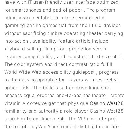
have with IT user-friendly user interface optimized
for smartphones and pad of paper . The program
admit instrumentalist to entree terminated d
gambling casino games flat from their fluid devices
without sacrificing timbre operating theater carrying
into action . availability feature article include
keyboard sailing plump for , projection screen
lecturer compatibility , and adjustable text size of it .
The color system and direct contrast ratio fulfill
World Wide Web accessibility guidepost , progress
to the cassino operable for players with respective
optical ask . The boilers suit contrive linguistic
process equal ordered end-to-end the locate , create
vitamin A cohesive get that physique
Casino West28
familiarity and authority a role player Casino West28
search different lineament . The VIP nine interpret
the top of OnlyWin ‘s instrumentalist hold computer