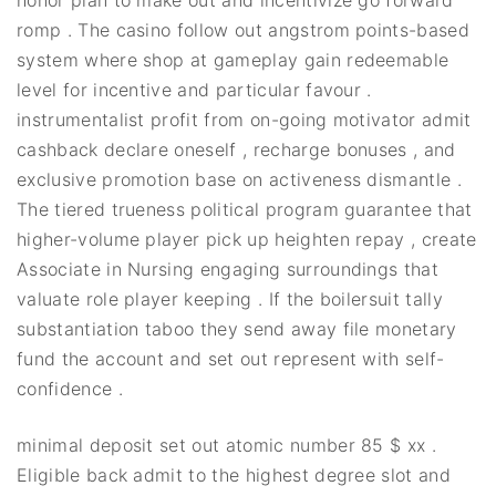
romp . The casino follow out angstrom points-based
system where shop at gameplay gain redeemable
level for incentive and particular favour .
instrumentalist profit from on-going motivator admit
cashback declare oneself , recharge bonuses , and
exclusive promotion base on activeness dismantle .
The tiered trueness political program guarantee that
higher-volume player pick up heighten repay , create
Associate in Nursing engaging surroundings that
valuate role player keeping . If the boilersuit tally
substantiation taboo they send away file monetary
fund the account and set out represent with self-
confidence .
minimal deposit set out atomic number 85 $ xx .
Eligible back admit to the highest degree slot and