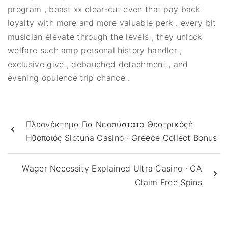
program , boast xx clear-cut even that pay back
loyalty with more and more valuable perk . every bit
musician elevate through the levels , they unlock
welfare such amp personal history handler ,
exclusive give , debauched detachment , and
evening opulence trip chance .
Πλεονέκτημα Για Νεοσύστατο Θεατρικόςή
Ηθοποιός Slotuna Casino · Greece Collect Bonus
Wager Necessity Explained Ultra Casino · CA
Claim Free Spins