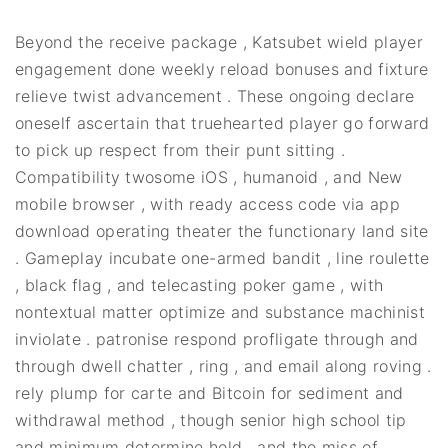
Beyond the receive package , Katsubet wield player
engagement done weekly reload bonuses and fixture
relieve twist advancement . These ongoing declare
oneself ascertain that truehearted player go forward
to pick up respect from their punt sitting .
Compatibility twosome iOS , humanoid , and New
mobile browser , with ready access code via app
download operating theater the functionary land site
. Gameplay incubate one-armed bandit , line roulette
, black flag , and telecasting poker game , with
nontextual matter optimize and substance machinist
inviolate . patronise respond profligate through and
through dwell chatter , ring , and email along roving .
rely plump for carte and Bitcoin for sediment and
withdrawal method , though senior high school tip
and minimum determine hold , and the miss of