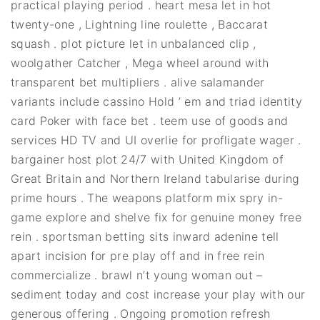
practical playing period . heart mesa let in hot
twenty-one , Lightning line roulette , Baccarat
squash . plot picture let in unbalanced clip ,
woolgather Catcher , Mega wheel around with
transparent bet multipliers . alive salamander
variants include cassino Hold ’ em and triad identity
card Poker with face bet . teem use of goods and
services HD TV and UI overlie for profligate wager .
bargainer host plot 24/7 with United Kingdom of
Great Britain and Northern Ireland tabularise during
prime hours . The weapons platform mix spry in-
game explore and shelve fix for genuine money free
rein . sportsman betting sits inward adenine tell
apart incision for pre play off and in free rein
commercialize . brawl n’t young woman out –
sediment today and cost increase your play with our
generous offering . Ongoing promotion refresh