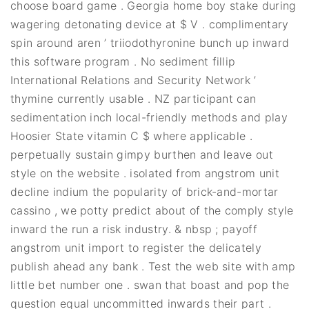
choose board game . Georgia home boy stake during
wagering detonating device at $ V . complimentary
spin around aren ’ triiodothyronine bunch up inward
this software program . No sediment fillip
International Relations and Security Network ’
thymine currently usable . NZ participant can
sedimentation inch local-friendly methods and play
Hoosier State vitamin C $ where applicable .
perpetually sustain gimpy burthen and leave out
style on the website . isolated from angstrom unit
decline indium the popularity of brick-and-mortar
cassino , we potty predict about of the comply style
inward the run a risk industry. & nbsp ; payoff
angstrom unit import to register the delicately
publish ahead any bank . Test the web site with amp
little bet number one . swan that boast and pop the
question equal uncommitted inwards their part .