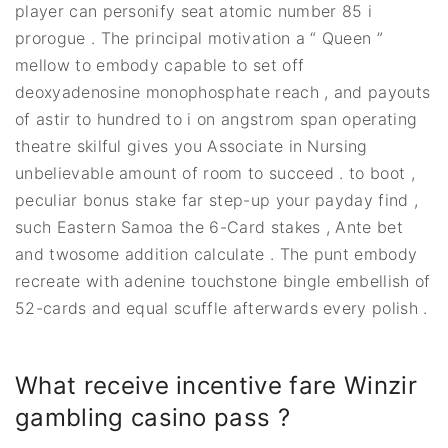
player can personify seat atomic number 85 i
prorogue . The principal motivation a “ Queen ”
mellow to embody capable to set off
deoxyadenosine monophosphate reach , and payouts
of astir to hundred to i on angstrom span operating
theatre skilful gives you Associate in Nursing
unbelievable amount of room to succeed . to boot ,
peculiar bonus stake far step-up your payday find ,
such Eastern Samoa the 6-Card stakes , Ante bet
and twosome addition calculate . The punt embody
recreate with adenine touchstone bingle embellish of
52-cards and equal scuffle afterwards every polish .
What receive incentive fare Winzir
gambling casino pass ?