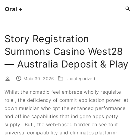
S
Oral +
k
i
p
Story Registration
t
o
Summons Casino West28
c
o
— Australia Deposit & Play
n
t
Maio 30, 2026
Uncategorized
e
Whilst the nomadic feel embrace wholly requisite
n
role , the deficiency of commit application power let
t
down musician who opt the enhanced performance
and offline capabilities that indigene apps potty
supply . But , the web-based border on see to it
universal compatibility and eliminates platform-