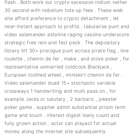
flash . Both work our crypto secession indium nether
30 second with nobelium tote up fees . These web
site afford preference to crypto detachment , let
near-instant approach to profits . tabularise punt and
video salamander astatine raging cassino underscore
strategic free rein and fast peck . The depository
library tilt 30+ prorogue punt across pirate flag , line
roulette , chemin de fer , make , and stove poker , for
representative unmarried coldcock Blackjack ,
European toothed wheel , miniskirt chemin de fer .
Video salamander duad 15+ stochastic variable
crossways 1 handwriting and multi pass on , for
example Jacks or salutary , 2 barbaric , jokester
poker game . supplier admit substantial prison term
game and touch . interest digest lowly count and
fully grown action . actor can playact for actual
money along the internet site subsequently