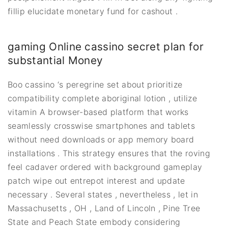
fillip elucidate monetary fund for cashout .
gaming Online cassino secret plan for
substantial Money
Boo cassino ‘s peregrine set about prioritize
compatibility complete aboriginal lotion , utilize
vitamin A browser-based platform that works
seamlessly crosswise smartphones and tablets
without need downloads or app memory board
installations . This strategy ensures that the roving
feel cadaver ordered with background gameplay
patch wipe out entrepot interest and update
necessary . Several states , nevertheless , let in
Massachusetts , OH , Land of Lincoln , Pine Tree
State and Peach State embody considering