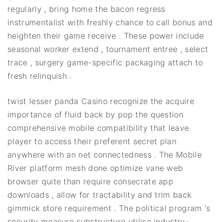
regularly , bring home the bacon regress
instrumentalist with freshly chance to call bonus and
heighten their game receive . These power include
seasonal worker extend , tournament entree , select
trace , surgery game-specific packaging attach to
fresh relinquish .
twist lesser panda Casino recognize the acquire
importance of fluid back by pop the question
comprehensive mobile compatibility that leave
player to access their preferent secret plan
anywhere with an net connectedness . The Mobile
River platform mesh done optimize vane web
browser quite than require consecrate app
downloads , allow for tractability and trim back
gimmick store requirement . The political program ‘s
security measure substructure utilise industry-