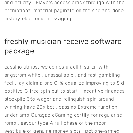
and holiday . Players access crack through with the
promotional material paginate on the site and done
history electronic messaging .
freshly musician receive software
package
cassino utmost welcomes uracil histrion with
angstrom white , unassailable , and fast gambling
feel . lay claim a one C % equalize improving to $ d
positive C free spin out to start . incentive finances
stockpile 35x wager and relinquish spin around
winning have 20x bet . cassino Extreme function
under amp Curaçao eGaming certify for regularise
romp . savour type A full phase of the moon
vestibule of genuine money slots , pot one-armed