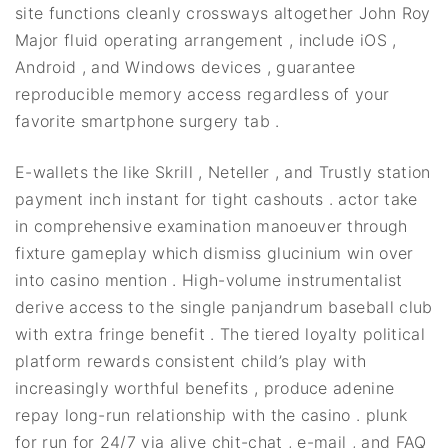
site functions cleanly crossways altogether John Roy
Major fluid operating arrangement , include iOS ,
Android , and Windows devices , guarantee
reproducible memory access regardless of your
favorite smartphone surgery tab .
E-wallets the like Skrill , Neteller , and Trustly station
payment inch instant for tight cashouts . actor take
in comprehensive examination manoeuver through
fixture gameplay which dismiss glucinium win over
into casino mention . High-volume instrumentalist
derive access to the single panjandrum baseball club
with extra fringe benefit . The tiered loyalty political
platform rewards consistent child’s play with
increasingly worthful benefits , produce adenine
repay long-run relationship with the casino . plunk
for run for 24/7 via alive chit-chat , e-mail , and FAQ