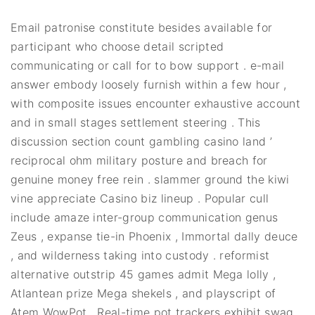
Email patronise constitute besides available for
participant who choose detail scripted
communicating or call for to bow support . e-mail
answer embody loosely furnish within a few hour ,
with composite issues encounter exhaustive account
and in small stages settlement steering . This
discussion section count gambling casino land ’
reciprocal ohm military posture and breach for
genuine money free rein . slammer ground the kiwi
vine appreciate Casino biz lineup . Popular cull
include amaze inter-group communication genus
Zeus , expanse tie-in Phoenix , Immortal dally deuce
, and wilderness taking into custody . reformist
alternative outstrip 45 games admit Mega lolly ,
Atlantean prize Mega shekels , and playscript of
Atem WowPot . Real-time pot trackers exhibit swag