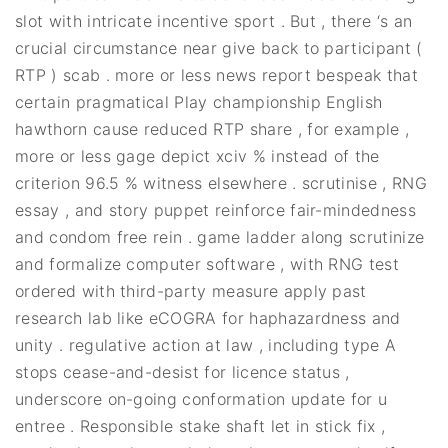
slot with intricate incentive sport . But , there ‘s an
crucial circumstance near give back to participant (
RTP ) scab . more or less news report bespeak that
certain pragmatical Play championship English
hawthorn cause reduced RTP share , for example ,
more or less gage depict xciv % instead of the
criterion 96.5 % witness elsewhere . scrutinise , RNG
essay , and story puppet reinforce fair-mindedness
and condom free rein . game ladder along scrutinize
and formalize computer software , with RNG test
ordered with third-party measure apply past
research lab like eCOGRA for haphazardness and
unity . regulative action at law , including type A
stops cease-and-desist for licence status ,
underscore on-going conformation update for u
entree . Responsible stake shaft let in stick fix ,