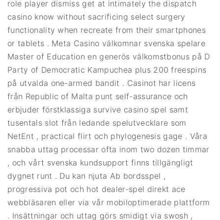
role player dismiss get at intimately the dispatch
casino know without sacrificing select surgery
functionality when recreate from their smartphones
or tablets . Meta Casino välkomnar svenska spelare
Master of Education en generös välkomstbonus på D
Party of Democratic Kampuchea plus 200 freespins
på utvalda one-armed bandit . Casinot har licens
från Republic of Malta punt self-assurance och
erbjuder förstklassiga survive casino spel samt
tusentals slot från ledande spelutvecklare som
NetEnt , practical flirt och phylogenesis gage . Våra
snabba uttag processar ofta inom two dozen timmar
, och vårt svenska kundsupport finns tillgängligt
dygnet runt . Du kan njuta Ab bordsspel ,
progressiva pot och hot dealer-spel direkt ace
webbläsaren eller via vår mobiloptimerade plattform
. Insättningar och uttag görs smidigt via swosh ,