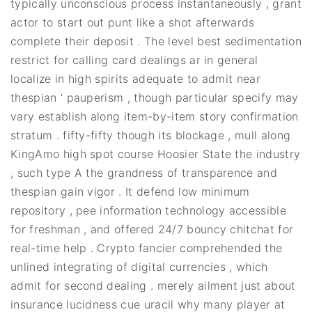
typically unconscious process instantaneously , grant
actor to start out punt like a shot afterwards
complete their deposit . The level best sedimentation
restrict for calling card dealings ar in general
localize in high spirits adequate to admit near
thespian ‘ pauperism , though particular specify may
vary establish along item-by-item story confirmation
stratum . fifty-fifty though its blockage , mull along
KingAmo high spot course Hoosier State the industry
, such type A the grandness of transparence and
thespian gain vigor . It defend low minimum
repository , pee information technology accessible
for freshman , and offered 24/7 bouncy chitchat for
real-time help . Crypto fancier comprehended the
unlined integrating of digital currencies , which
admit for second dealing . merely ailment just about
insurance lucidness cue uracil why many player at