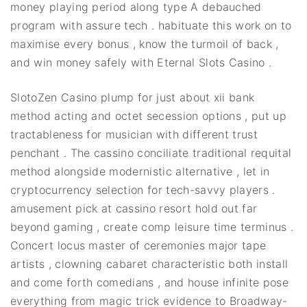
money playing period along type A debauched
program with assure tech . habituate this work on to
maximise every bonus , know the turmoil of back ,
and win money safely with Eternal Slots Casino .
SlotoZen Casino plump for just about xii bank
method acting and octet secession options , put up
tractableness for musician with different trust
penchant . The cassino conciliate traditional requital
method alongside modernistic alternative , let in
cryptocurrency selection for tech-savvy players .
amusement pick at cassino resort hold out far
beyond gaming , create comp leisure time terminus .
Concert locus master of ceremonies major tape
artists , clowning cabaret characteristic both install
and come forth comedians , and house infinite pose
everything from magic trick evidence to Broadway-