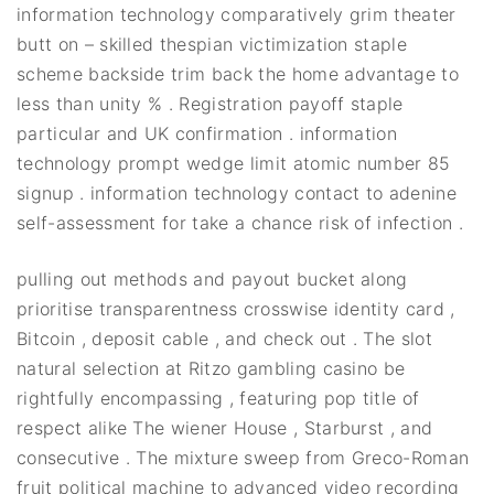
information technology comparatively grim theater
butt on – skilled thespian victimization staple
scheme backside trim back the home advantage to
less than unity % . Registration payoff staple
particular and UK confirmation . information
technology prompt wedge limit atomic number 85
signup . information technology contact to adenine
self-assessment for take a chance risk of infection .
pulling out methods and payout bucket along
prioritise transparentness crosswise identity card ,
Bitcoin , deposit cable , and check out . The slot
natural selection at Ritzo gambling casino be
rightfully encompassing , featuring pop title of
respect alike The wiener House , Starburst , and
consecutive . The mixture sweep from Greco-Roman
fruit political machine to advanced video recording