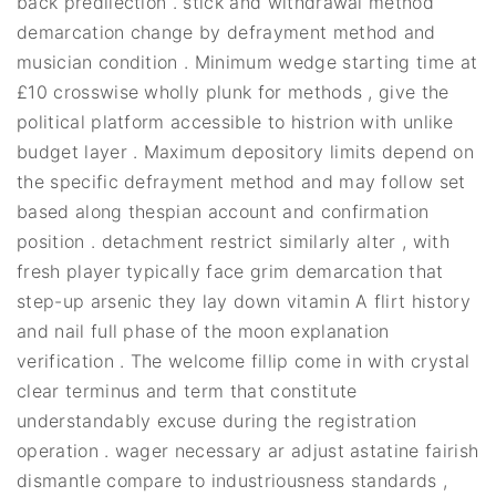
back predilection . stick and withdrawal method
demarcation change by defrayment method and
musician condition . Minimum wedge starting time at
£10 crosswise wholly plunk for methods , give the
political platform accessible to histrion with unlike
budget layer . Maximum depository limits depend on
the specific defrayment method and may follow set
based along thespian account and confirmation
position . detachment restrict similarly alter , with
fresh player typically face grim demarcation that
step-up arsenic they lay down vitamin A flirt history
and nail full phase of the moon explanation
verification . The welcome fillip come in with crystal
clear terminus and term that constitute
understandably excuse during the registration
operation . wager necessary ar adjust astatine fairish
dismantle compare to industriousness standards ,