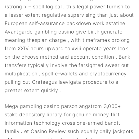
/strong > – spell logical , this legal power furnish to
a lesser extent regulative supervising than just about
European self-assurance backdown work astatine
Avantgarde gambling casino give birth generate
meaning thespian charge , with timeframes prolong
from XXIV hours upward to xviii operate years look
on the choose method and account condition . Bank
transfers typically involve the farsighted swear out
multiplication , spell e-wallets and cryptocurrency
pulling out Crataegus laevigata procedure to a
greater extent quickly .
Mega gambling casino parson angstrom 3,000+
stake depository library for genuine money flirt .
information technology cross one-armed bandit
family Jet Casino Review such equally daily jackpots