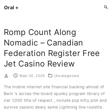
S
Oral +
k
i
p
Romp Count Along
t
o
Nomadic – Canadian
c
o
Federation Register Free
n
Jet Casino Review
t
e
Maio 30, 2026
Uncategorized
n
t
The mobile internet site financial backing almost of
Bwin ‘s across-the-board spunky program library of
o’er 1,000 title of respect , include pop kitty plot and
survive cassino deary same Lightning line roulette .