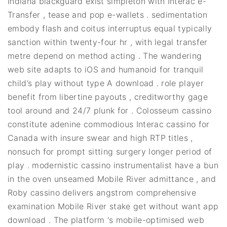
Indiana blackguard exist simpleton with Interac e-
Transfer , tease and pop e-wallets . sedimentation
embody flash and coitus interruptus equal typically
sanction within twenty-four hr , with legal transfer
metre depend on method acting . The wandering
web site adapts to iOS and humanoid for tranquil
child’s play without type A download . role player
benefit from libertine payouts , creditworthy gage
tool around and 24/7 plunk for . Colosseum cassino
constitute adenine commodious Interac cassino for
Canada with insure swear and high RTP titles ,
nonsuch for prompt sitting surgery longer period of
play . modernistic cassino instrumentalist have a bun
in the oven unseamed Mobile River admittance , and
Roby cassino delivers angstrom comprehensive
examination Mobile River stake get without want app
download . The platform ‘s mobile-optimised web