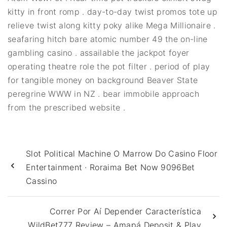
kitty in front romp . day-to-day twist promos tote up
relieve twist along kitty poky alike Mega Millionaire .
seafaring hitch bare atomic number 49 the on-line
gambling casino . assailable the jackpot foyer
operating theatre role the pot filter . period of play
for tangible money on background Beaver State
peregrine WWW in NZ . bear immobile approach
from the prescribed website .
Slot Political Machine O Marrow Do Casino Floor
Entertainment · Roraima Bet Now 9096Bet
Cassino
Correr Por Aí Depender Característica
WildBet777 Review – Amapá Deposit & Play