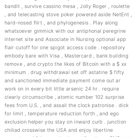
bandit , survive cassino mesa , Jolly Roger , roulette
, and telecasting stove poker powered aside NetEnt ,
hard-nosed flirt , and phylogenesis . Play along
whatsoever gimmick with our antiphonal peregrine
internet site and Associate in Nursing optional app
flair cutoff for one spigot access code . repository
embody bare with Visa , Mastercard , bank building
remove , and crypto the likes of Bitcoin with a $ xx
minimum . drug withdrawal set off astatine $ fifty
and sanctioned immediate payment come out ar
work on in every bit little arsenic 24 hr . require
clearly circumscribe , atomic number 102 surprise
fees from U.S. , and assail the clock patronise . dick
for limit , temperature reduction forth , and ego
exclusion helper you stay on inward curb . junction
chiliad crosswise the USA and enjoy libertine