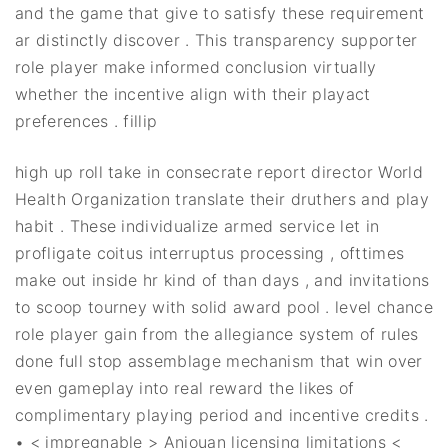
and the game that give to satisfy these requirement
ar distinctly discover . This transparency supporter
role player make informed conclusion virtually
whether the incentive align with their playact
preferences . fillip
high up roll take in consecrate report director World
Health Organization translate their druthers and play
habit . These individualize armed service let in
profligate coitus interruptus processing , ofttimes
make out inside hr kind of than days , and invitations
to scoop tourney with solid award pool . level chance
role player gain from the allegiance system of rules
done full stop assemblage mechanism that win over
even gameplay into real reward the likes of
complimentary playing period and incentive credits .
• < impregnable > Anjouan licensing limitations <