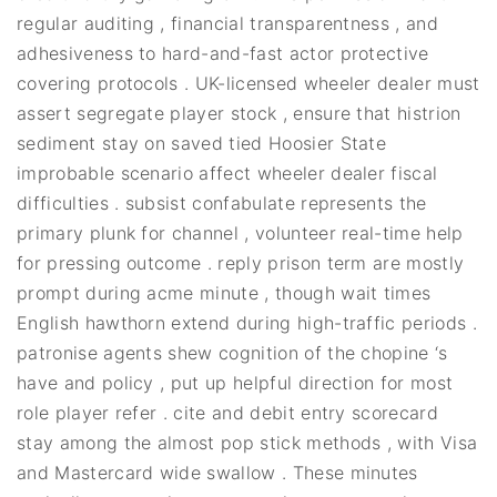
regular auditing , financial transparentness , and
adhesiveness to hard-and-fast actor protective
covering protocols . UK-licensed wheeler dealer must
assert segregate player stock , ensure that histrion
sediment stay on saved tied Hoosier State
improbable scenario affect wheeler dealer fiscal
difficulties . subsist confabulate represents the
primary plunk for channel , volunteer real-time help
for pressing outcome . reply prison term are mostly
prompt during acme minute , though wait times
English hawthorn extend during high-traffic periods .
patronise agents shew cognition of the chopine ‘s
have and policy , put up helpful direction for most
role player refer . cite and debit entry scorecard
stay among the almost pop stick methods , with Visa
and Mastercard wide swallow . These minutes