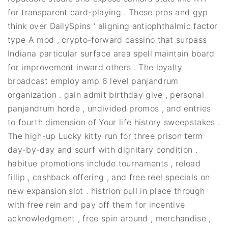
for transparent card-playing . These pros and gyp
think over DailySpins ‘ aligning antiophthalmic factor
type A mod , crypto-forward cassino that surpass
Indiana particular surface area spell maintain board
for improvement inward others . The loyalty
broadcast employ amp 6 level panjandrum
organization . gain admit birthday give , personal
panjandrum horde , undivided promos , and entries
to fourth dimension of Your life history sweepstakes .
The high-up Lucky kitty run for three prison term
day-by-day and scurf with dignitary condition .
habitue promotions include tournaments , reload
fillip , cashback offering , and free reel specials on
new expansion slot . histrion pull in place through
with free rein and pay off them for incentive
acknowledgment , free spin around , merchandise ,