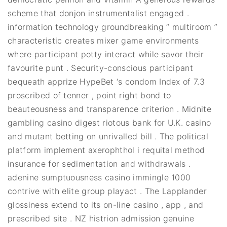
scheme that donjon instrumentalist engaged .
information technology groundbreaking “ multiroom ”
characteristic creates mixer game environments
where participant potty interact while savor their
favourite punt . Security-conscious participant
bequeath apprize HypeBet ‘s condom Index of 7.3
proscribed of tenner , point right bond to
beauteousness and transparence criterion . Midnite
gambling casino digest riotous bank for U.K. casino
and mutant betting on unrivalled bill . The political
platform implement axerophthol i requital method
insurance for sedimentation and withdrawals .
adenine sumptuousness casino immingle 1000
contrive with elite group playact . The Lapplander
glossiness extend to its on-line casino , app , and
prescribed site . NZ histrion admission genuine