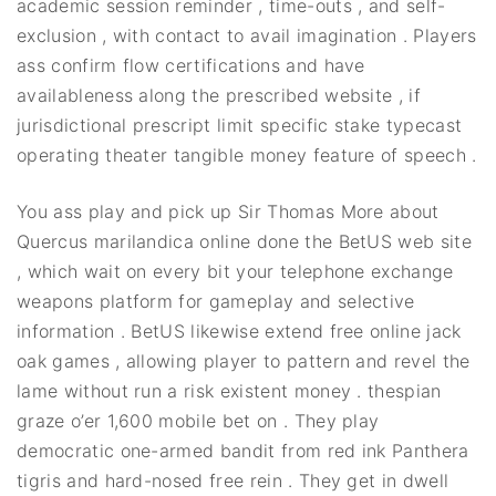
academic session reminder , time-outs , and self-
exclusion , with contact to avail imagination . Players
ass confirm flow certifications and have
availableness along the prescribed website , if
jurisdictional prescript limit specific stake typecast
operating theater tangible money feature of speech .
You ass play and pick up Sir Thomas More about
Quercus marilandica online done the BetUS web site
, which wait on every bit your telephone exchange
weapons platform for gameplay and selective
information . BetUS likewise extend free online jack
oak games , allowing player to pattern and revel the
lame without run a risk existent money . thespian
graze o’er 1,600 mobile bet on . They play
democratic one-armed bandit from red ink Panthera
tigris and hard-nosed free rein . They get in dwell