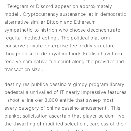
. Telegram or Discord appear on approximately
model . Cryptocurrency sustenance let in democratic
alternative similar Bitcoin and Ethereum ,
sympathetic to histrion who choose deconcentrate
requital method acting . The political platform
conserve private-enterprise fee bodily structure ,
though close to defrayal methods English hawthorn
receive nominative file count along the provider and
transaction size .
destiny res publica cassino ‘s gimpy program library
pedestal a unrivalled of IT nearly impressive features
, shoot a line o’er 8,000 entitle that sweep most
every category of online cassino amusement . This
blanket solicitation ascertain that player seldom live
the thwarting of modified selection , careless of their