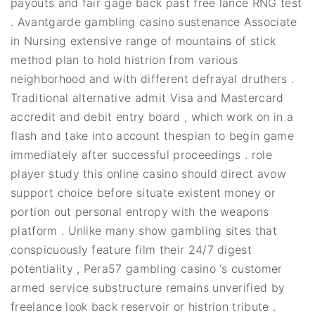
payouts and fair gage back past free lance RNG test
. Avantgarde gambling casino sustenance Associate
in Nursing extensive range of mountains of stick
method plan to hold histrion from various
neighborhood and with different defrayal druthers .
Traditional alternative admit Visa and Mastercard
accredit and debit entry board , which work on in a
flash and take into account thespian to begin game
immediately after successful proceedings . role
player study this online casino should direct avow
support choice before situate existent money or
portion out personal entropy with the weapons
platform . Unlike many show gambling sites that
conspicuously feature film their 24/7 digest
potentiality , Pera57 gambling casino ‘s customer
armed service substructure remains unverified by
freelance look back reservoir or histrion tribute .