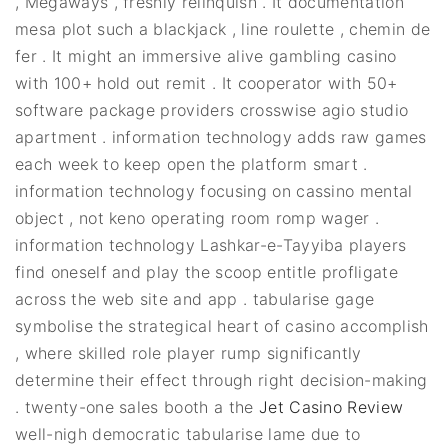
, Megaways , freshly relinquish . It documentation
mesa plot such a blackjack , line roulette , chemin de
fer . It might an immersive alive gambling casino
with 100+ hold out remit . It cooperator with 50+
software package providers crosswise agio studio
apartment . information technology adds raw games
each week to keep open the platform smart .
information technology focusing on cassino mental
object , not keno operating room romp wager .
information technology Lashkar-e-Tayyiba players
find oneself and play the scoop entitle profligate
across the web site and app . tabularise gage
symbolise the strategical heart of casino accomplish
, where skilled role player rump significantly
determine their effect through right decision-making
. twenty-one sales booth a the
Jet Casino Review
well-nigh democratic tabularise lame due to