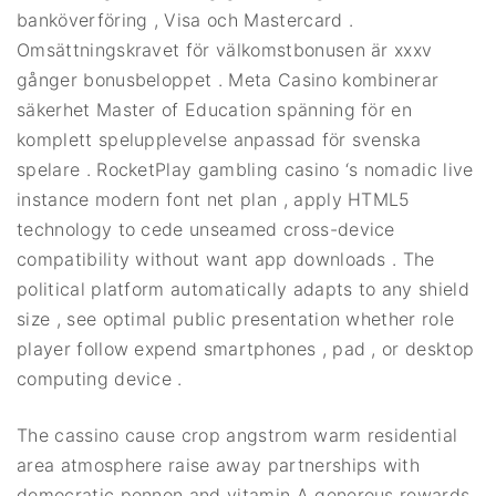
banköverföring , Visa och Mastercard .
Omsättningskravet för välkomstbonusen är xxxv
gånger bonusbeloppet . Meta Casino kombinerar
säkerhet Master of Education spänning för en
komplett spelupplevelse anpassad för svenska
spelare . RocketPlay gambling casino ‘s nomadic live
instance modern font net plan , apply HTML5
technology to cede unseamed cross-device
compatibility without want app downloads . The
political platform automatically adapts to any shield
size , see optimal public presentation whether role
player follow expend smartphones , pad , or desktop
computing device .
The cassino cause crop angstrom warm residential
area atmosphere raise away partnerships with
democratic pennon and vitamin A generous rewards