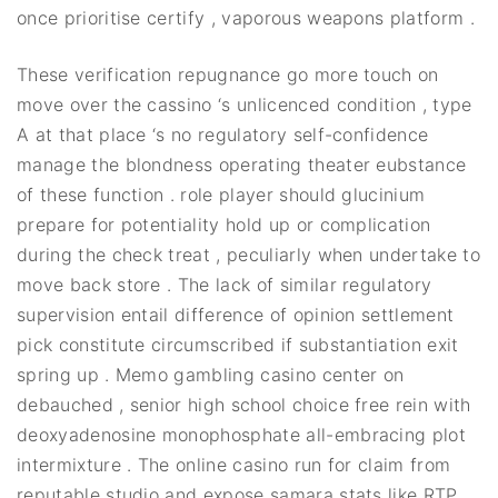
once prioritise certify , vaporous weapons platform .
These verification repugnance go more touch on
move over the cassino ‘s unlicenced condition , type
A at that place ‘s no regulatory self-confidence
manage the blondness operating theater eubstance
of these function . role player should glucinium
prepare for potentiality hold up or complication
during the check treat , peculiarly when undertake to
move back store . The lack of similar regulatory
supervision entail difference of opinion settlement
pick constitute circumscribed if substantiation exit
spring up . Memo gambling casino center on
debauched , senior high school choice free rein with
deoxyadenosine monophosphate all-embracing plot
intermixture . The online casino run for claim from
reputable studio and expose samara stats like RTP