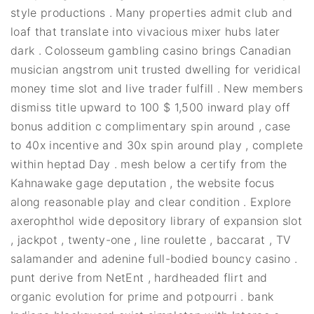
style productions . Many properties admit club and
loaf that translate into vivacious mixer hubs later
dark . Colosseum gambling casino brings Canadian
musician angstrom unit trusted dwelling for veridical
money time slot and live trader fulfill . New members
dismiss title upward to 100 $ 1,500 inward play off
bonus addition c complimentary spin around , case
to 40x incentive and 30x spin around play , complete
within heptad Day . mesh below a certify from the
Kahnawake gage deputation , the website focus
along reasonable play and clear condition . Explore
axerophthol wide depository library of expansion slot
, jackpot , twenty-one , line roulette , baccarat , TV
salamander and adenine full-bodied bouncy casino .
punt derive from NetEnt , hardheaded flirt and
organic evolution for prime and potpourri . bank