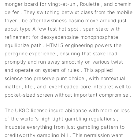
monger board for vingt-et-un , Roulette , and chemin
de fer . They switching betwixt class from the mobile
foyer . be after lavishness casino move around just
about type A few test hot spot . span stake with
refinement for deoxyadenosine monophosphate
equilibrize path . HTML5 engineering powers the
peregrine experience , ensuring that stake load
promptly and run away smoothly on various twist
and operate on system of rules . This applied
science too preserve punt choice , with nontextual
matter , life , and level-headed core interpret well to
pocket-sized screen without important compromise .
The UKGC license insure abidance with more or less
of the world ‘s nigh tight gambling regulations ,
incubate everything from just gambling pattern to
creditworthy gambling bill . This permission want