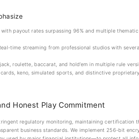
phasize
 with payout rates surpassing 96% and multiple themati
eal-time streaming from professional studios with sever
ack, roulette, baccarat, and hold’em in multiple rule versio
cards, keno, simulated sports, and distinctive proprietary
 and Honest Play Commitment
ringent regulatory monitoring, maintaining certification
ansparent business standards. We implement 256-bit enc
gy used by major financial institutions—to protect all inf