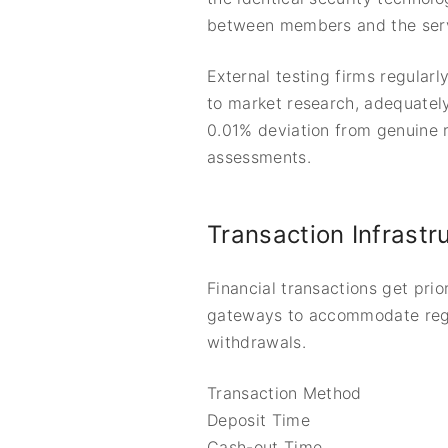
between members and the ser
External testing firms regula
to market research, adequatel
0.01% deviation from genuine 
assessments.
Transaction Infrast
Financial transactions get pri
gateways to accommodate regio
withdrawals.
Transaction Method
Deposit Time
Cash-out Time