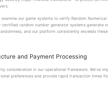
vers.
rly examine our game systems to verify Random Numerical 
y certified random number generator systems generate o
randomness, and our platform consistently exceeds these 
ructure and Payment Processing
ority consideration in our operational framework. We’ve 
nal preferences and provide rapid transaction times for