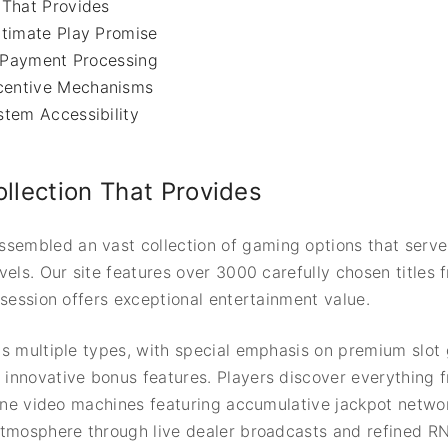
 That Provides
itimate Play Promise
d Payment Processing
centive Mechanisms
tem Accessibility
llection That Provides
ssembled an vast collection of gaming options that serve 
vels. Our site features over 3000 carefully chosen titles
 session offers exceptional entertainment value.
ns multiple types, with special emphasis on premium slot
nnovative bonus features. Players discover everything fr
yline video machines featuring accumulative jackpot netw
atmosphere through live dealer broadcasts and refined R