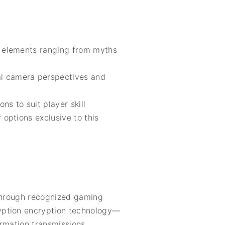
c elements ranging from myths
al camera perspectives and
ns to suit player skill
 options exclusive to this
 through recognized gaming
ryption encryption technology—
ormation transmissions