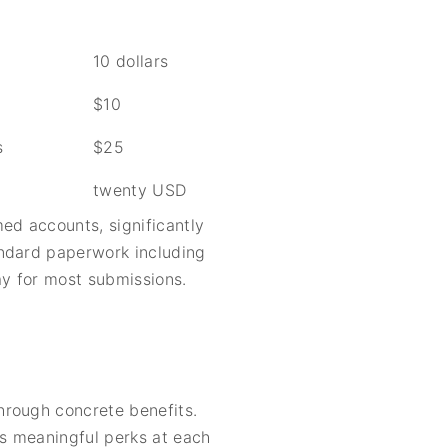
10 dollars
$10
s
$25
twenty USD
ed accounts, significantly
andard paperwork including
day for most submissions.
hrough concrete benefits.
rs meaningful perks at each