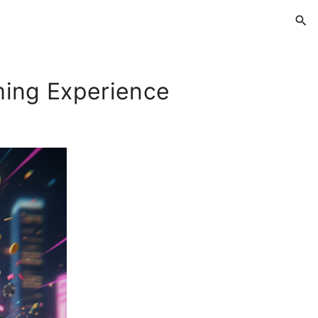
ming Experience