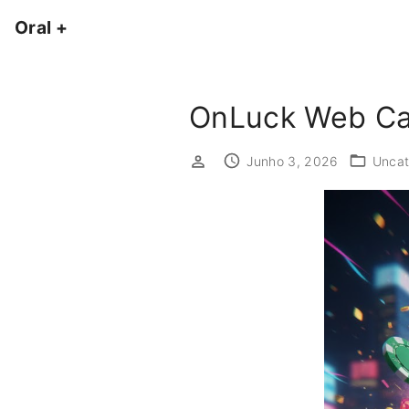
S
Oral +
k
i
p
OnLuck Web Cas
t
o
c
Junho 3, 2026
Uncat
o
n
t
e
n
t