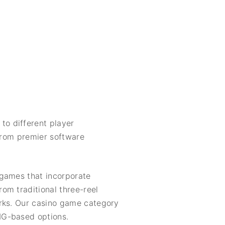
to different player
 from premier software
 games that incorporate
om traditional three-reel
orks. Our casino game category
NG-based options.