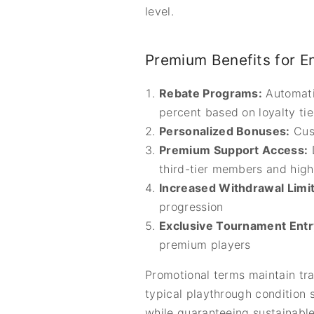
level.
Premium Benefits for E
Rebate Programs:
Automatic
percent based on loyalty tie
Personalized Bonuses:
Cust
Premium Support Access:
D
third-tier members and high
Increased Withdrawal Limit
progression
Exclusive Tournament Entr
premium players
Promotional terms maintain tr
typical playthrough condition 
while guaranteeing sustainable