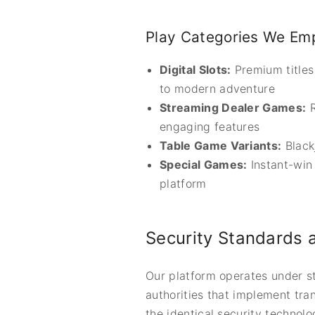
Play Categories We Em
Digital Slots:
Premium titles
to modern adventure
Streaming Dealer Games:
R
engaging features
Table Game Variants:
Blackj
Special Games:
Instant-win 
platform
Security Standards
Our platform operates under st
authorities that implement tr
the identical security technolo