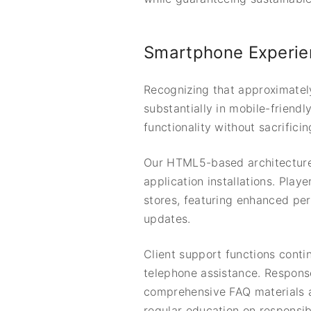
Smartphone Experien
Recognizing that approximatel
substantially in mobile-friend
functionality without sacrificin
Our HTML5-based architecture 
application installations. Pl
stores, featuring enhanced per
updates.
Client support functions conti
telephone assistance. Respons
comprehensive FAQ materials a
regular education on responsib