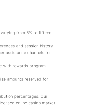
varying from 5% to fifteen
erences and session history
r assistance channels for
le with rewards program
rize amounts reserved for
ibution percentages. Our
licensed online casino market