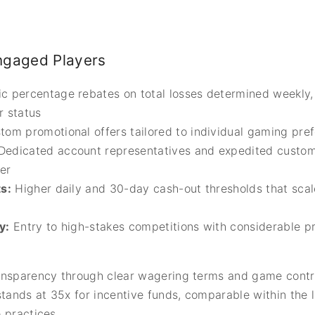
ngaged Players
 percentage rebates on total losses determined weekly, 
r status
om promotional offers tailored to individual gaming pref
edicated account representatives and expedited custome
er
s:
Higher daily and 30-day cash-out thresholds that sca
y:
Entry to high-stakes competitions with considerable p
ansparency through clear wagering terms and game contr
stands at 35x for incentive funds, comparable within the 
 practices.