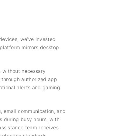
devices, we’ve invested
 platform mirrors desktop
s without necessary
s through authorized app
otional alerts and gaming
g, email communication, and
s during busy hours, with
assistance team receives
rotection standards.