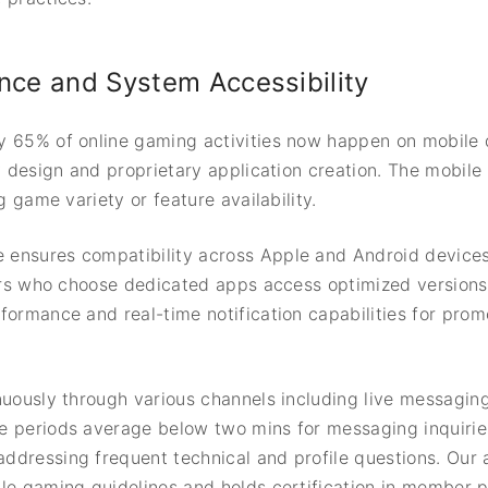
ce and System Accessibility
y 65% of online gaming activities now happen on mobile 
ly design and proprietary application creation. The mobile
g game variety or feature availability.
ensures compatibility across Apple and Android device
ayers who choose dedicated apps access optimized version
formance and real-time notification capabilities for prom
nuously through various channels including live messagin
e periods average below two mins for messaging inquirie
ddressing frequent technical and profile questions. Our 
le gaming guidelines and holds certification in member p