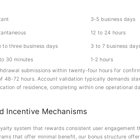
tant
3-5 business days
tantaneous
12 to 24 hours
 to three business days
3 to 7 business day
to 30 minutes
1-2 hours
drawal submissions within twenty-four hours for confirm
 of 48-72 hours. Account validation typically demands st
ification of residence, completing within one operational 
d Incentive Mechanisms
loyalty system that rewards consistent user engagement t
rams that offer minimal benefit, our bonus structure offe