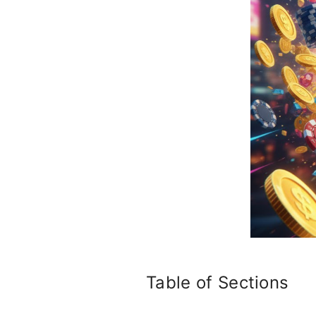
Table of Sections