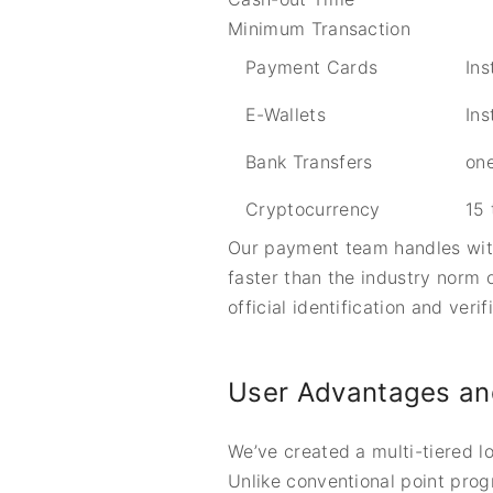
Minimum Transaction
Payment Cards
Ins
E-Wallets
Ins
Bank Transfers
one
Cryptocurrency
15 
Our payment team handles with
faster than the industry norm
official identification and ver
User Advantages an
We’ve created a multi-tiered 
Unlike conventional point prog