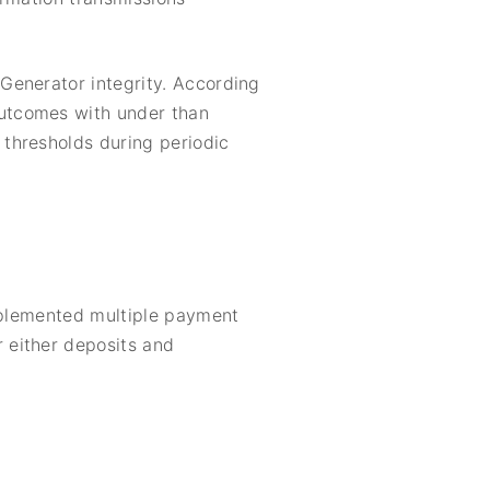
Generator integrity. According
utcomes with under than
thresholds during periodic
implemented multiple payment
 either deposits and