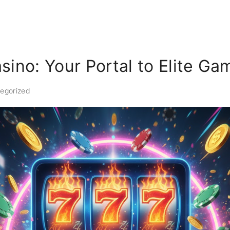
ino: Your Portal to Elite Ga
egorized