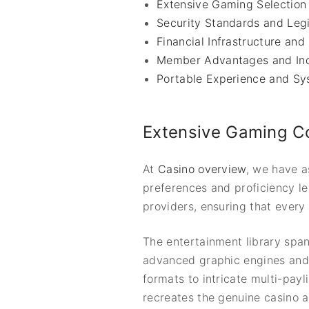
Extensive Gaming Selection
Security Standards and Leg
Financial Infrastructure an
Member Advantages and In
Portable Experience and Sys
Extensive Gaming Co
At
Casino overview
, we have a
preferences and proficiency le
providers, ensuring that every
The entertainment library spa
advanced graphic engines and i
formats to intricate multi-pa
recreates the genuine casino 