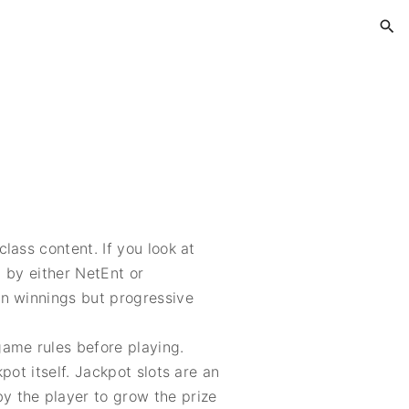
lass content. If you look at
d by either NetEnt or
in winnings but progressive
game rules before playing.
pot itself. Jackpot slots are an
y the player to grow the prize