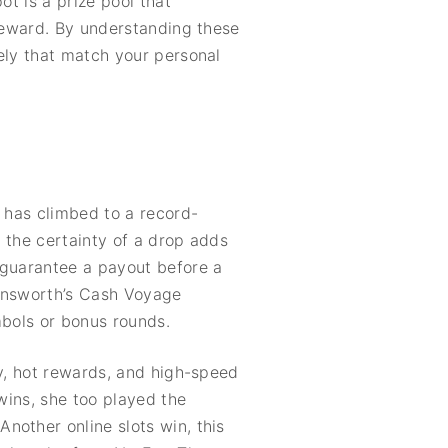
ot is a prize pool that
 reward. By understanding these
ely that match your personal
r has climbed to a record-
 the certainty of a drop adds
 guarantee a payout before a
 Ainsworth’s Cash Voyage
mbols or bonus rounds.
ay, hot rewards, and high-speed
 wins, she too played the
nother online slots win, this