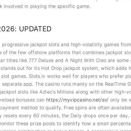
sk involved in playing the specific game.
 2026: UPDATED
 progressive jackpot slots and high-volatility games from
e of the few offshore platforms that combines jackpot slo
r titles like 777 Deluxe and A Night With Cleo are some 
 stands out for its Hot Drop jackpot system, which adds ho
 slot games. Slots.lv works well for players who prefer pl
 separate app. The casino runs mainly on the RealTime G
ackpot slots like Aztec’s Millions along with other high-v
e reload bonuses can
https://myvipcasino.net/sv/
only be v
 payment method to qualify. Free spins are often available
ly resets every 60 minutes, the Daily drops once per day,
onitor these prize pools to identify how a small percenta