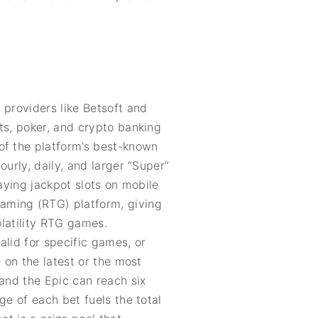
 providers like Betsoft and
ts, poker, and crypto banking
of the platform’s best-known
urly, daily, and larger “Super”
aying jackpot slots on mobile
aming (RTG) platform, giving
olatility RTG games.
alid for specific games, or
 on the latest or the most
 and the Epic can reach six
ge of each bet fuels the total