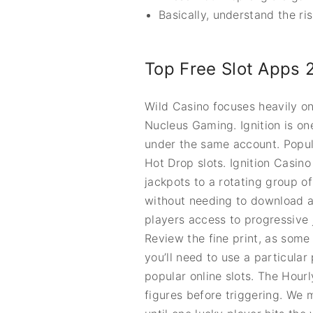
Basically, understand the ri
Top Free Slot Apps
Wild Casino focuses heavily on
Nucleus Gaming. Ignition is on
under the same account. Popula
Hot Drop slots. Ignition Casino
jackpots to a rotating group of
without needing to download a
players access to progressive j
Review the fine print, as som
you’ll need to use a particular
popular online slots. The Hour
figures before triggering. We m