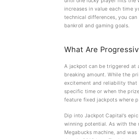
until one lucky player hits the
increases in value each time y
technical differences, you can
bankroll and gaming goals.
What Are Progressiv
A jackpot can be triggered at 
breaking amount. While the pri
excitement and reliability tha
specific time or when the priz
feature fixed jackpots where p
Dip into Jackpot Capital’s epi
winning potential. As with the 
Megabucks machine, and was for