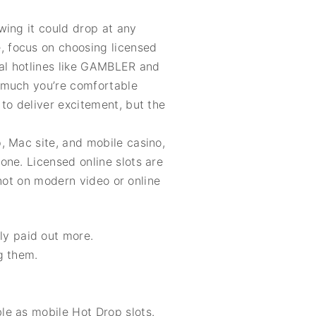
wing it could drop at any
, focus on choosing licensed
nal hotlines like GAMBLER and
w much you’re comfortable
to deliver excitement, but the
, Mac site, and mobile casino,
one. Licensed online slots are
 not on modern video or online
ly paid out more.
g them.
le as mobile Hot Drop slots.