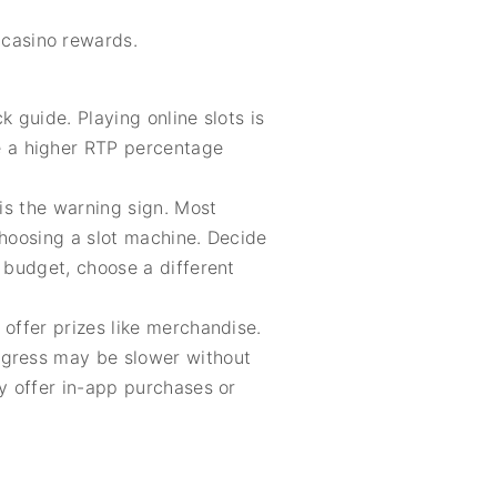
 casino rewards.
 guide. Playing online slots is
e a higher RTP percentage
 is the warning sign. Most
 choosing a slot machine. Decide
r budget, choose a different
 offer prizes like merchandise.
ogress may be slower without
ay offer in-app purchases or