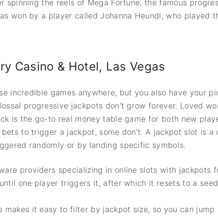
er spinning the reels of Mega Fortune, the famous progre
 was won by a player called Johanna Heundl, who played
ery Casino & Hotel, Las Vegas
hese incredible games anywhere, but you also have your pi
lossal progressive jackpots don’t grow forever. Loved wo
ack is the go-to real money table game for both new play
ets to trigger a jackpot, some don’t. A jackpot slot is a 
iggered randomly or by landing specific symbols.
ware providers specializing in online slots with jackpots 
ntil one player triggers it, after which it resets to a see
e makes it easy to filter by jackpot size, so you can jump 