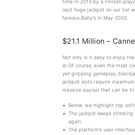
time in 2013 by a Finnish play
next huge jackpot on our list
famous Bally’s in May 2002.
$21.1 Million – Cann
Not only is it easy to enjoy t
at.Of course, even the most co
yet gripping gameplay, blackj
jackpot slots require maximum b
massive payout that can be tr
Below, we highlight top soft
The jackpot keeps climbing u
again.
The platform’s user interfac