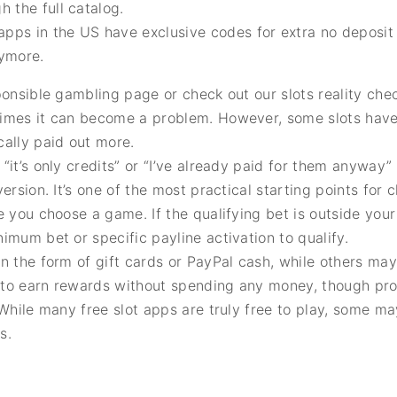
 the full catalog.
ps in the US have exclusive codes for extra no deposit
nymore.
onsible gambling page or check out our slots reality check
times it can become a problem. However, some slots hav
ally paid out more.
it’s only credits” or “I’ve already paid for them anyway”
ersion. It’s one of the most practical starting points for
e you choose a game. If the qualifying bet is outside you
imum bet or specific payline activation to qualify.
n the form of gift cards or PayPal cash, while others may
le to earn rewards without spending any money, though pr
 While many free slot apps are truly free to play, some m
s.