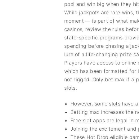
pool and win big when they hit
While jackpots are rare wins, 
moment — is part of what make
casinos, review the rules befo
state-specific programs provi
spending before chasing a jack
lure of a life-changing prize 
Players have access to online 
which has been formatted for i
not rigged. Only bet max if a p
slots.
However, some slots have a 
Betting max increases the no
Free slot apps are legal in 
Joining the excitement and p
These Hot Drop eligible game