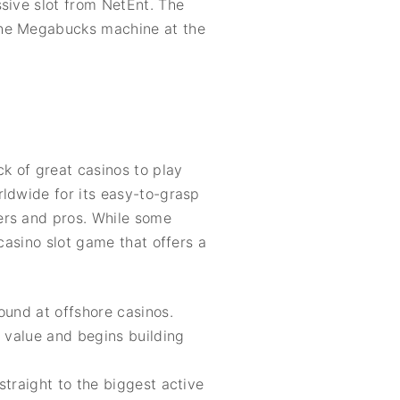
ssive slot from NetEnt. The
 the Megabucks machine at the
ck of great casinos to play
rldwide for its easy-to-grasp
ers and pros. While some
casino slot game that offers a
found at offshore casinos.
d value and begins building
straight to the biggest active