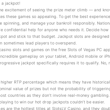
 a jackpot!
the excitement of seeing the prize meter climb — and kno
s these games so appealing. To get the best experience
re spinning, and manage your bankroll responsibly. Natio
de confidential help for anyone who needs it. Decide ho
pot and stick to that budget. Jackpot slots are designed 
can sometimes lead players to overspend.
casino slots and games on the free Slots of Vegas PC app
ncredible gameplay on your tablet, Android mobile or iPh
rogressive jackpot specifically requires it to qualify. No,
higher RTP percentage which means they have historical
minal value of prizes but not the probability of triggerin
most countries as they don’t involve real-money gambling.
laying to win our hot drop jackpots couldn’t be easier.
s are the hottest titles at SlotsLV Casino, and they doub