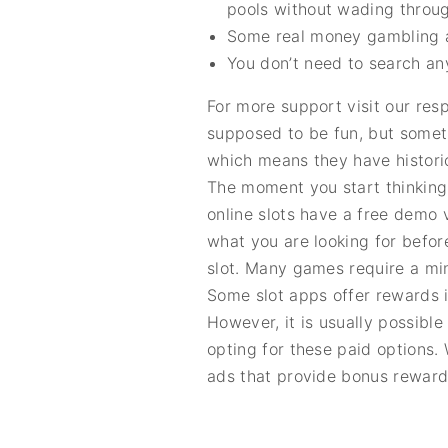
pools without wading through
Some real money gambling ap
You don’t need to search a
For more support visit our resp
supposed to be fun, but some
which means they have historic
The moment you start thinking “
online slots have a free demo v
what you are looking for befor
slot. Many games require a min
Some slot apps offer rewards i
However, it is usually possib
opting for these paid options.
ads that provide bonus reward