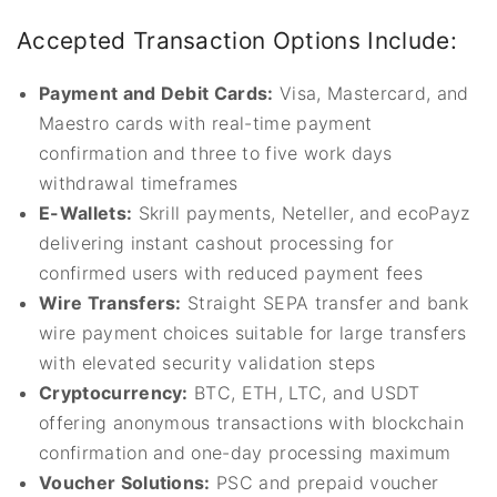
Accepted Transaction Options Include:
Payment and Debit Cards:
Visa, Mastercard, and
Maestro cards with real-time payment
confirmation and three to five work days
withdrawal timeframes
E-Wallets:
Skrill payments, Neteller, and ecoPayz
delivering instant cashout processing for
confirmed users with reduced payment fees
Wire Transfers:
Straight SEPA transfer and bank
wire payment choices suitable for large transfers
with elevated security validation steps
Cryptocurrency:
BTC, ETH, LTC, and USDT
offering anonymous transactions with blockchain
confirmation and one-day processing maximum
Voucher Solutions:
PSC and prepaid voucher