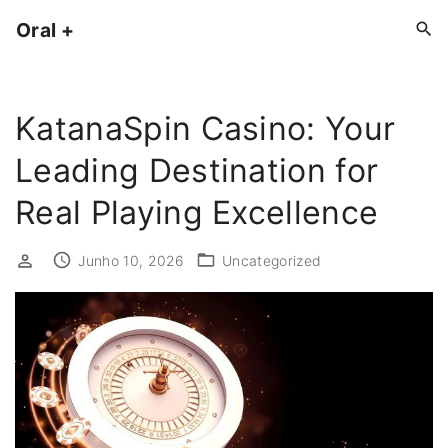
S
Oral +
k
i
p
KatanaSpin Casino: Your
t
o
Leading Destination for
c
o
Real Playing Excellence
n
t
Junho 10, 2026
Uncategorized
e
n
t