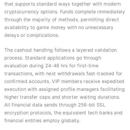
that supports standard ways together with modern
cryptocurrency options. Funds complete immediately
through the majority of methods, permitting direct
availability to game money with no unnecessary
delays or complications.
The cashout handling follows a layered validation
process. Standard applications go through
evaluation during 24-48 hrs for first-time
transactions, with next withdrawals fast-tracked for
confirmed accounts. VIP members receive expedited
execution with assigned profile managers facilitating
higher transfer caps and shorter waiting durations.
All financial data sends through 256-bit SSL
encryption protocols, the equivalent tech banks and
financial entities employ globally.