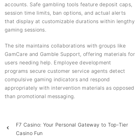
accounts. Safe gambling tools feature deposit caps,
session time limits, ban options, and actual alerts
that display at customizable durations within lengthy
gaming sessions.
The site maintains collaborations with groups like
GamCare and Gamble Support, offering materials for
users needing help. Employee development
programs secure customer service agents detect
compulsive gaming indicators and respond
appropriately with intervention materials as opposed
than promotional messaging.
F7 Casino: Your Personal Gateway to Top-Tier
Casino Fun