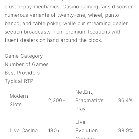
cluster-pay mechanics. Casino gaming fans discover
numerous variants of twenty-one, wheel, punto
banco, and table poker, while our streaming dealer
section broadcasts from premium locations with
fluent dealers on hand around the clock.
Game Category
Number of Games
Best Providers
Typical RTP
NetEnt,
Modern
2,200+
Pragmatic’s
96.4%
Slots
Play
Live
Live Casino
180+
Evolution
98.9%
Gaming