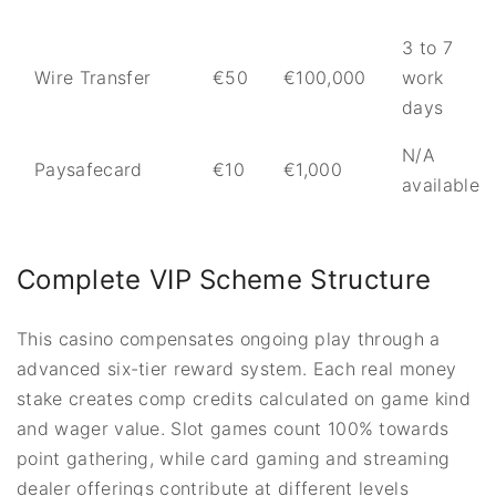
3 to 7
Wire Transfer
€50
€100,000
work
days
N/A
Paysafecard
€10
€1,000
available
Complete VIP Scheme Structure
This casino compensates ongoing play through a
advanced six-tier reward system. Each real money
stake creates comp credits calculated on game kind
and wager value. Slot games count 100% towards
point gathering, while card gaming and streaming
dealer offerings contribute at different levels