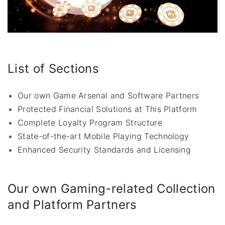
List of Sections
Our own Game Arsenal and Software Partners
Protected Financial Solutions at This Platform
Complete Loyalty Program Structure
State-of-the-art Mobile Playing Technology
Enhanced Security Standards and Licensing
Our own Gaming-related Collection
and Platform Partners