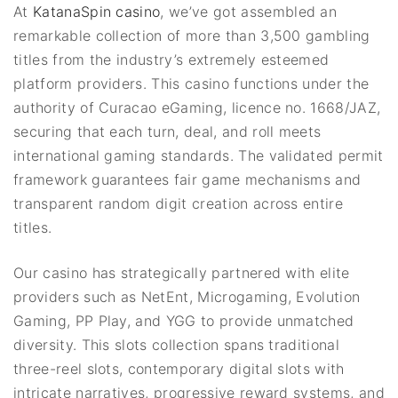
At
KatanaSpin casino
, we’ve got assembled an
remarkable collection of more than 3,500 gambling
titles from the industry’s extremely esteemed
platform providers. This casino functions under the
authority of Curacao eGaming, licence no. 1668/JAZ,
securing that each turn, deal, and roll meets
international gaming standards. The validated permit
framework guarantees fair game mechanisms and
transparent random digit creation across entire
titles.
Our casino has strategically partnered with elite
providers such as NetEnt, Microgaming, Evolution
Gaming, PP Play, and YGG to provide unmatched
diversity. This slots collection spans traditional
three-reel slots, contemporary digital slots with
intricate narratives, progressive reward systems, and