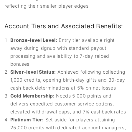
reflecting their smaller player edges.
Account Tiers and Associated Benefits:
Bronze-level Level:
Entry tier available right
away during signup with standard payout
processing and availability to 7-day reload
bonuses
Silver-level Status:
Achieved following collecting
1,000 credits, opening birth-day gifts and 30-day
cash back determinations at 5% on net losses
Gold Membership:
Needs 5,000 points and
delivers expedited customer service options,
elevated withdrawal caps, and 7% cashback rates
Platinum Tier:
Set aside for players attaining
25,000 credits with dedicated account managers,