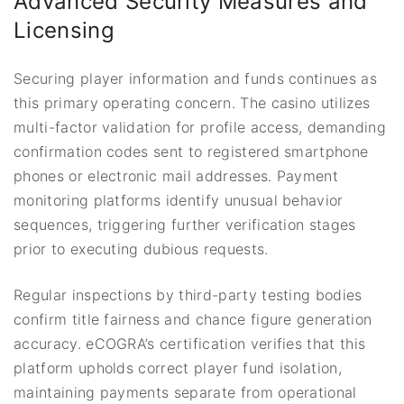
Advanced Security Measures and
Licensing
Securing player information and funds continues as
this primary operating concern. The casino utilizes
multi-factor validation for profile access, demanding
confirmation codes sent to registered smartphone
phones or electronic mail addresses. Payment
monitoring platforms identify unusual behavior
sequences, triggering further verification stages
prior to executing dubious requests.
Regular inspections by third-party testing bodies
confirm title fairness and chance figure generation
accuracy. eCOGRA’s certification verifies that this
platform upholds correct player fund isolation,
maintaining payments separate from operational