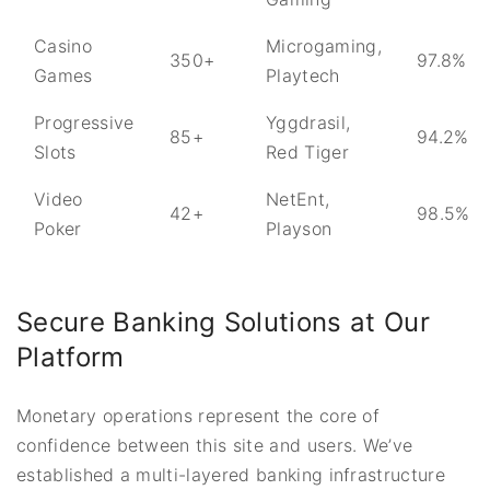
Casino
Microgaming,
350+
97.8%
Games
Playtech
Progressive
Yggdrasil,
85+
94.2%
Slots
Red Tiger
Video
NetEnt,
42+
98.5%
Poker
Playson
Secure Banking Solutions at Our
Platform
Monetary operations represent the core of
confidence between this site and users. We’ve
established a multi-layered banking infrastructure