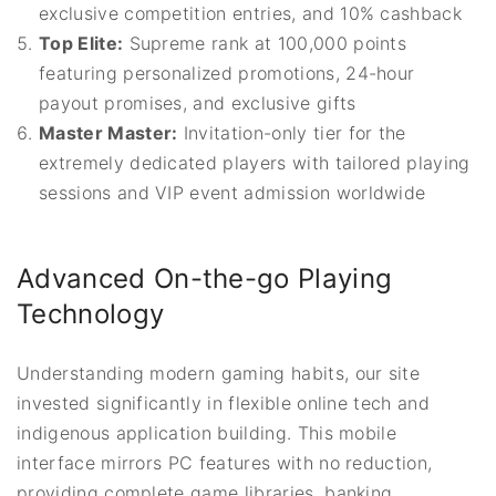
exclusive competition entries, and 10% cashback
Top Elite:
Supreme rank at 100,000 points
featuring personalized promotions, 24-hour
payout promises, and exclusive gifts
Master Master:
Invitation-only tier for the
extremely dedicated players with tailored playing
sessions and VIP event admission worldwide
Advanced On-the-go Playing
Technology
Understanding modern gaming habits, our site
invested significantly in flexible online tech and
indigenous application building. This mobile
interface mirrors PC features with no reduction,
providing complete game libraries, banking