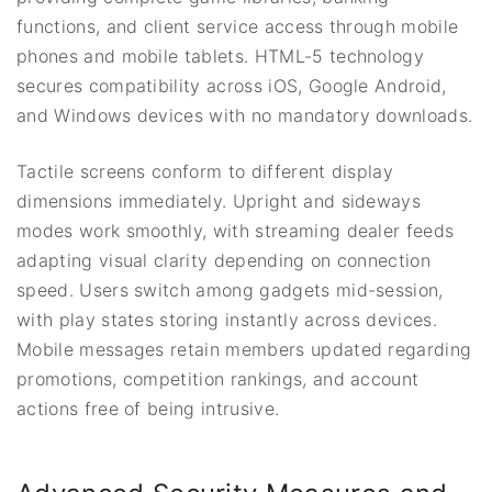
functions, and client service access through mobile
phones and mobile tablets. HTML-5 technology
secures compatibility across iOS, Google Android,
and Windows devices with no mandatory downloads.
Tactile screens conform to different display
dimensions immediately. Upright and sideways
modes work smoothly, with streaming dealer feeds
adapting visual clarity depending on connection
speed. Users switch among gadgets mid-session,
with play states storing instantly across devices.
Mobile messages retain members updated regarding
promotions, competition rankings, and account
actions free of being intrusive.