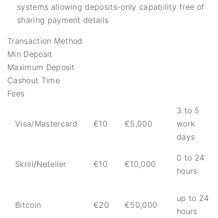
systems allowing deposits-only capability free of
sharing payment details
Transaction Method
Min Deposit
Maximum Deposit
Cashout Time
Fees
3 to 5
Visa/Mastercard
€10
€5,000
work
days
0 to 24
Skrill/Neteller
€10
€10,000
hours
up to 24
Bitcoin
€20
€50,000
hours