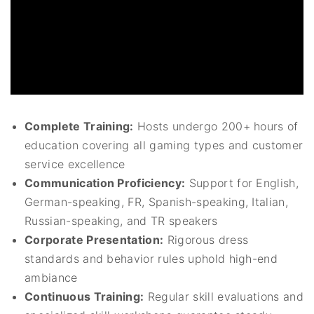
Complete Training:
Hosts undergo 200+ hours of
education covering all gaming types and customer
service excellence
Communication Proficiency:
Support for English,
German-speaking, FR, Spanish-speaking, Italian,
Russian-speaking, and TR speakers
Corporate Presentation:
Rigorous dress
standards and behavior rules uphold high-end
ambiance
Continuous Training:
Regular skill evaluations and