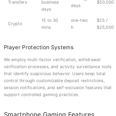
Transfers
business
$50,000
days
days
15 to 30
one-two
$25 /
Crypto
mins
h
$25,000
Player Protection Systems
We employ multi-factor verification, withdrawal
verification processes, and activity surveillance tools
that identify suspicious behavior. Users keep total
control through customizable deposit restrictions,
session notifications, and self-exclusion features that
support controlled gaming practices.
Smartphone Gaming Features