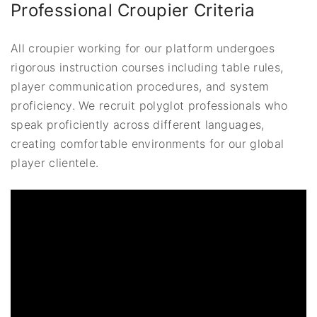
Professional Croupier Criteria
All croupier working for our platform undergoes
rigorous instruction courses including table rules,
player communication procedures, and system
proficiency. We recruit polyglot professionals who
speak proficiently across different languages,
creating comfortable environments for our global
player clientele.