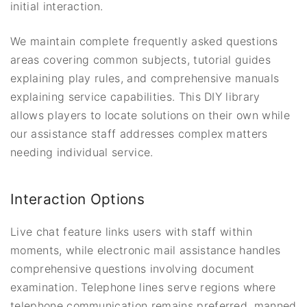
initial interaction.
We maintain complete frequently asked questions
areas covering common subjects, tutorial guides
explaining play rules, and comprehensive manuals
explaining service capabilities. This DIY library
allows players to locate solutions on their own while
our assistance staff addresses complex matters
needing individual service.
Interaction Options
Live chat feature links users with staff within
moments, while electronic mail assistance handles
comprehensive questions involving document
examination. Telephone lines serve regions where
telephone communication remains preferred, manned