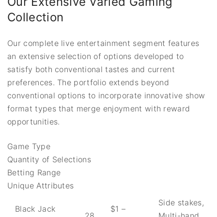
Our Extensive Varied Gaming
Collection
Our complete live entertainment segment features
an extensive selection of options developed to
satisfy both conventional tastes and current
preferences. The portfolio extends beyond
conventional options to incorporate innovative show
format types that merge enjoyment with reward
opportunities.
Game Type
Quantity of Selections
Betting Range
Unique Attributes
Side stakes,
Black Jack
$1 –
28
Multi-hand