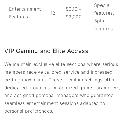
Special
Entertainment
$0.10 –
12
features,
Features
$2,000
Spin
features
VIP Gaming and Elite Access
We maintain exclusive elite sections where serious
members receive tailored service and increased
betting maximums. These premium settings offer
dedicated croupiers, customized game parameters,
and assigned personal managers who guarantee
seamless entertainment sessions adapted to
personal preferences.