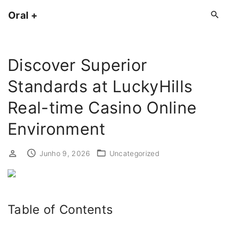
S
Oral +
k
i
p
Discover Superior
t
o
Standards at LuckyHills
c
o
Real-time Casino Online
n
Environment
t
e
Junho 9, 2026
Uncategorized
n
t
Table of Contents