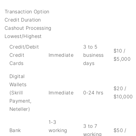
Transaction Option
Credit Duration
Cashout Processing
Lowest/Highest
Credit/Debit
3 to 5
$10 /
Credit
Immediate
business
$5,000
Cards
days
Digital
Wallets
$20 /
(Skrill
Immediate
0-24 hrs
$10,000
Payment,
Neteller)
1-3
3 to 7
Bank
working
$50 /
working