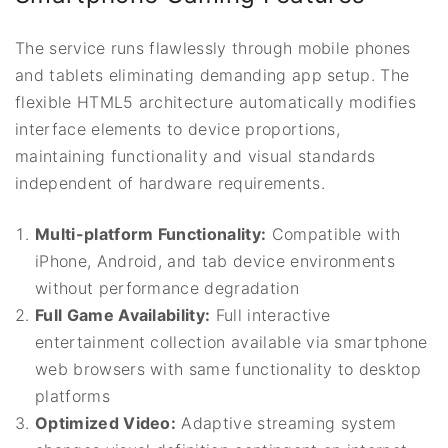
The service runs flawlessly through mobile phones
and tablets eliminating demanding app setup. The
flexible HTML5 architecture automatically modifies
interface elements to device proportions,
maintaining functionality and visual standards
independent of hardware requirements.
Multi-platform Functionality:
Compatible with
iPhone, Android, and tab device environments
without performance degradation
Full Game Availability:
Full interactive
entertainment collection available via smartphone
web browsers with same functionality to desktop
platforms
Optimized Video:
Adaptive streaming system