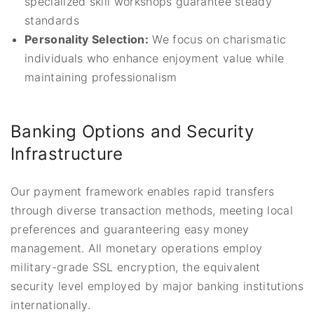
specialized skill workshops guarantee steady
standards
Personality Selection:
We focus on charismatic
individuals who enhance enjoyment value while
maintaining professionalism
Banking Options and Security
Infrastructure
Our payment framework enables rapid transfers
through diverse transaction methods, meeting local
preferences and guaranteering easy money
management. All monetary operations employ
military-grade SSL encryption, the equivalent
security level employed by major banking institutions
internationally.