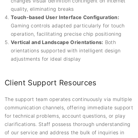
changes visual definition contingent on internet
quality, eliminating breaks
Touch-based User Interface Configuration:
Gaming controls adapted particularly for touch
operation, facilitating precise chip positioning
Vertical and Landscape Orientations:
Both
orientations supported with intelligent design
adjustments for ideal display
Client Support Resources
The support team operates continuously via multiple
communication channels, offering immediate support
for technical problems, account questions, or play
clarifications. Staff possess thorough understanding
of our service and address the bulk of inquiries in