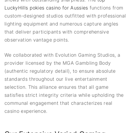
LuckyHills pokies casino for Aussies
functions from
custom-designed studios outfitted with professional
lighting equipment and numerous capture angles
that deliver participants with comprehensive
observation vantage points.
We collaborated with Evolution Gaming Studios, a
provider licensed by the MGA Gambling Body
(authentic regulatory detail), to ensure absolute
standards throughout our live entertainment
selection. This alliance ensures that all game
satisfies strict integrity criteria while upholding the
communal engagement that characterizes real
casino experience.