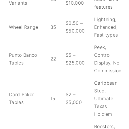
Variants
$10,000
features
Lightning,
$0.50 –
Wheel Range
35
Enhanced,
$50,000
Fast types
Peek,
Punto Banco
$5 –
Control
22
Tables
$25,000
Display, No
Commission
Caribbean
Stud,
Card Poker
$2 –
15
Ultimate
Tables
$5,000
Texas
Hold’em
Boosters,