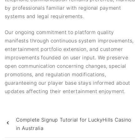
by professionals familiar with regional payment
systems and legal requirements.
Our ongoing commitment to platform quality
manifests through continuous system improvements,
entertainment portfolio extension, and customer
improvements founded on user input. We preserve
open communication concerning changes, special
promotions, and regulation modifications,
guaranteeing our player base stays informed about
updates affecting their entertainment enjoyment.
Complete Signup Tutorial for LuckyHills Casino
in Australia