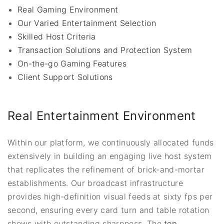
Real Gaming Environment
Our Varied Entertainment Selection
Skilled Host Criteria
Transaction Solutions and Protection System
On-the-go Gaming Features
Client Support Solutions
Real Entertainment Environment
Within our platform, we continuously allocated funds
extensively in building an engaging live host system
that replicates the refinement of brick-and-mortar
establishments. Our broadcast infrastructure
provides high-definition visual feeds at sixty fps per
second, ensuring every card turn and table rotation
shows with outstanding sharpness. The
top